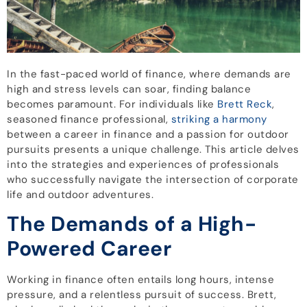
In the fast-paced world of finance, where demands are
high and stress levels can soar, finding balance
becomes paramount. For individuals like
Brett Reck
,
seasoned finance professional,
striking a harmony
between a career in finance and a passion for outdoor
pursuits presents a unique challenge. This article delves
into the strategies and experiences of professionals
who successfully navigate the intersection of corporate
life and outdoor adventures.
The Demands of a High-
Powered Career
Working in finance often entails long hours, intense
pressure, and a relentless pursuit of success. Brett,