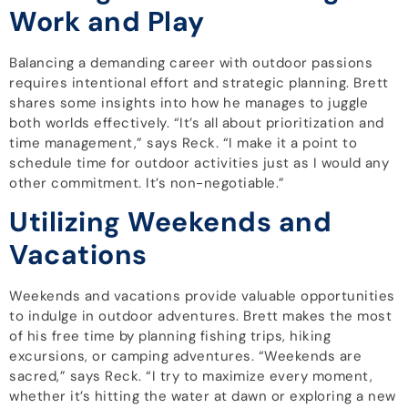
Work and Play
Balancing a demanding career with outdoor passions
requires intentional effort and strategic planning. Brett
shares some insights into how he manages to juggle
both worlds effectively. “It’s all about prioritization and
time management,” says Reck. “I make it a point to
schedule time for outdoor activities just as I would any
other commitment. It’s non-negotiable.”
Utilizing Weekends and
Vacations
Weekends and vacations provide valuable opportunities
to indulge in outdoor adventures. Brett makes the most
of his free time by planning fishing trips, hiking
excursions, or camping adventures. “Weekends are
sacred,” says Reck. “I try to maximize every moment,
whether it’s hitting the water at dawn or exploring a new