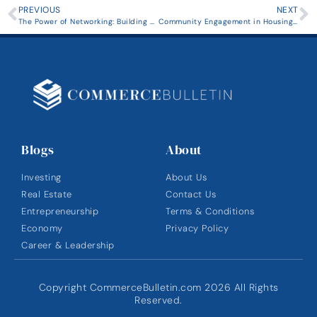
PREVIOUS
NEXT
The Power of Networking: Building Strong Relationships in Entrepreneurship
Community Engagement in Housing Development: Strategies for Success
Blogs
About
Investing
About Us
Real Estate
Contact Us
Entrepreneurship
Terms & Conditions
Economy
Privacy Policy
Career & Leadership
Copyright CommerceBulletin.com 2026 All Rights
Reserved.