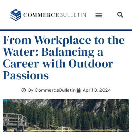
From Workplace to the
Water: Balancing a
Career with Outdoor
Passions
By
CommerceBulletin
April 8, 2024