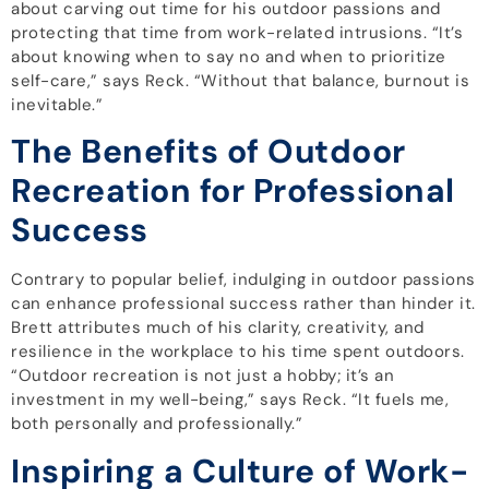
about carving out time for his outdoor passions and
protecting that time from work-related intrusions. “It’s
about knowing when to say no and when to prioritize
self-care,” says Reck. “Without that balance, burnout is
inevitable.”
The Benefits of Outdoor
Recreation for Professional
Success
Contrary to popular belief, indulging in outdoor passions
can enhance professional success rather than hinder it.
Brett attributes much of his clarity, creativity, and
resilience in the workplace to his time spent outdoors.
“Outdoor recreation is not just a hobby; it’s an
investment in my well-being,” says Reck. “It fuels me,
both personally and professionally.”
Inspiring a Culture of Work-