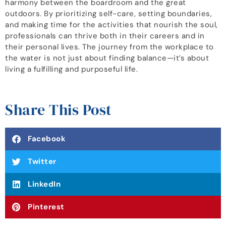
harmony between the boardroom and the great
outdoors. By prioritizing self-care, setting boundaries,
and making time for the activities that nourish the soul,
professionals can thrive both in their careers and in
their personal lives. The journey from the workplace to
the water is not just about finding balance—it’s about
living a fulfilling and purposeful life.
Share This Post
Facebook
Twitter
LinkedIn
Pinterest