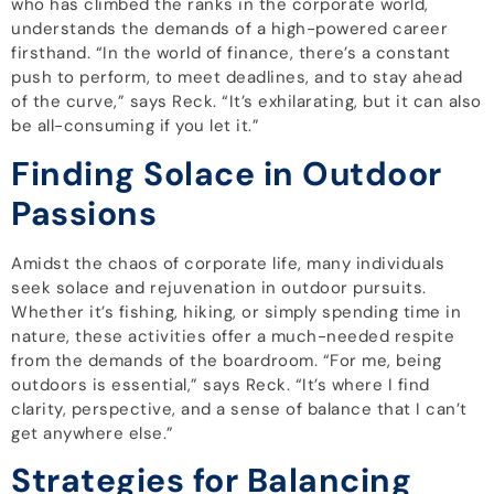
who has climbed the ranks in the corporate world,
understands the demands of a high-powered career
firsthand. “In the world of finance, there’s a constant
push to perform, to meet deadlines, and to stay ahead
of the curve,” says Reck. “It’s exhilarating, but it can also
be all-consuming if you let it.”
Finding Solace in Outdoor
Passions
Amidst the chaos of corporate life, many individuals
seek solace and rejuvenation in outdoor pursuits.
Whether it’s fishing, hiking, or simply spending time in
nature, these activities offer a much-needed respite
from the demands of the boardroom. “For me, being
outdoors is essential,” says Reck. “It’s where I find
clarity, perspective, and a sense of balance that I can’t
get anywhere else.”
Strategies for Balancing