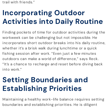
trail with friends.”
Incorporating Outdoor
Activities into Daily Routine
Finding pockets of time for outdoor activities during the
workweek can be challenging but not impossible. He
incorporates short outdoor breaks into his daily routine,
whether it’s a brisk walk during lunchtime or a quick
fishing session after work. “Even just a few minutes
outdoors can make a world of difference,” says Reck.
“It’s a chance to recharge and reset before diving back
into work.”
Setting Boundaries and
Establishing Priorities
Maintaining a healthy work-life balance requires setting
boundaries and establishing priorities. He is diligent