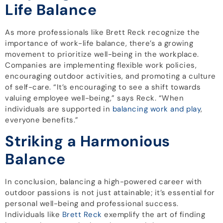
Life Balance
As more professionals like Brett Reck recognize the
importance of work-life balance, there’s a growing
movement to prioritize well-being in the workplace.
Companies are implementing flexible work policies,
encouraging outdoor activities, and promoting a culture
of self-care. “It’s encouraging to see a shift towards
valuing employee well-being,” says Reck. “When
individuals are supported in
balancing work and play
,
everyone benefits.”
Striking a Harmonious
Balance
In conclusion, balancing a high-powered career with
outdoor passions is not just attainable; it’s essential for
personal well-being and professional success.
Individuals like
Brett Reck
exemplify the art of finding