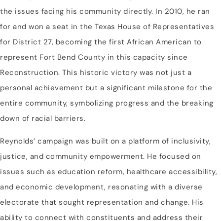
the issues facing his community directly. In 2010, he ran
for and won a seat in the Texas House of Representatives
for District 27, becoming the first African American to
represent Fort Bend County in this capacity since
Reconstruction. This historic victory was not just a
personal achievement but a significant milestone for the
entire community, symbolizing progress and the breaking
down of racial barriers.
Reynolds’ campaign was built on a platform of inclusivity,
justice, and community empowerment. He focused on
issues such as education reform, healthcare accessibility,
and economic development, resonating with a diverse
electorate that sought representation and change. His
ability to connect with constituents and address their