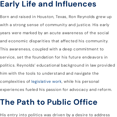
Early Life and Influences
Born and raised in Houston, Texas, Ron Reynolds grew up
with a strong sense of community and justice. His early
years were marked by an acute awareness of the social
and economic disparities that affected his community.
This awareness, coupled with a deep commitment to
service, set the foundation for his future endeavors in
politics. Reynolds’ educational background in law provided
him with the tools to understand and navigate the
complexities of
legislative work
, while his personal
experiences fueled his passion for advocacy and reform.
The Path to Public Office
His entry into politics was driven by a desire to address