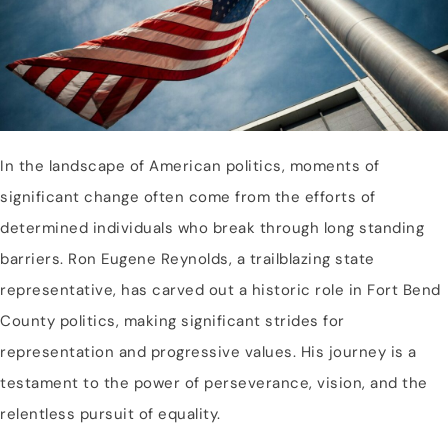
In the landscape of American politics, moments of
significant change often come from the efforts of
determined individuals who break through long standing
barriers. Ron Eugene Reynolds, a trailblazing state
representative, has carved out a historic role in Fort Bend
County politics, making significant strides for
representation and progressive values. His journey is a
testament to the power of perseverance, vision, and the
relentless pursuit of equality.