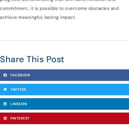
commitment, it is possible to overcome obstacles and
achieve meaningful, lasting impact.
Share This Post
FACEBOOK
TWITTER
LINKEDIN
PINTEREST