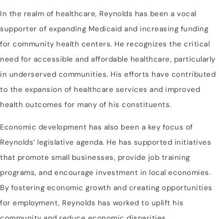
In the realm of healthcare, Reynolds has been a vocal
supporter of expanding Medicaid and increasing funding
for community health centers. He recognizes the critical
need for accessible and affordable healthcare, particularly
in underserved communities. His efforts have contributed
to the expansion of healthcare services and improved
health outcomes for many of his constituents.
Economic development has also been a key focus of
Reynolds’ legislative agenda. He has supported initiatives
that promote small businesses, provide job training
programs, and encourage investment in local economies.
By fostering economic growth and creating opportunities
for employment, Reynolds has worked to uplift his
community and reduce economic disparities.