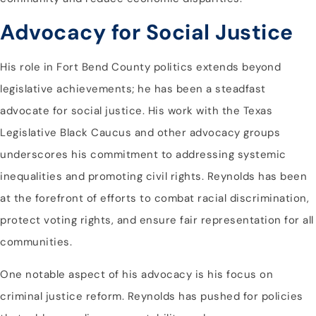
Advocacy for Social Justice
His role in Fort Bend County politics extends beyond
legislative achievements; he has been a steadfast
advocate for social justice. His work with the Texas
Legislative Black Caucus and other advocacy groups
underscores his commitment to addressing systemic
inequalities and promoting civil rights. Reynolds has been
at the forefront of efforts to combat racial discrimination,
protect voting rights, and ensure fair representation for all
communities.
One notable aspect of his advocacy is his focus on
criminal justice reform. Reynolds has pushed for policies