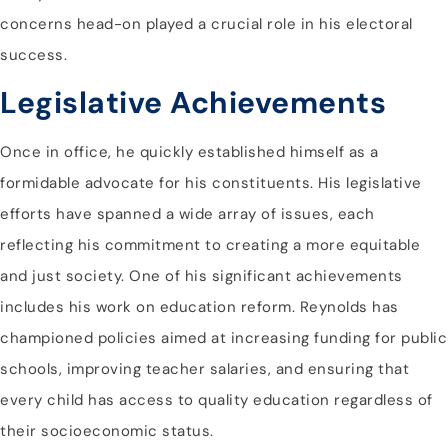
concerns head-on played a crucial role in his electoral
success.
Legislative Achievements
Once in office, he quickly established himself as a
formidable advocate for his constituents. His legislative
efforts have spanned a wide array of issues, each
reflecting his commitment to creating a more equitable
and just society. One of his significant achievements
includes his work on education reform. Reynolds has
championed policies aimed at increasing funding for public
schools, improving teacher salaries, and ensuring that
every child has access to quality education regardless of
their socioeconomic status.