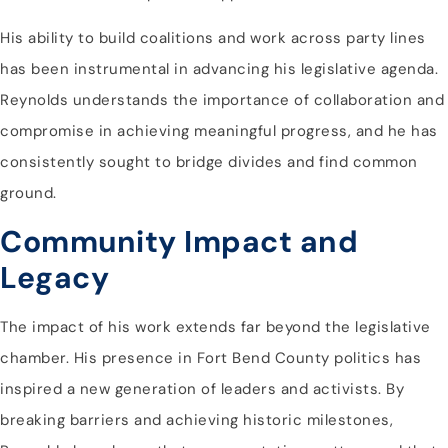
His ability to build coalitions and work across party lines
has been instrumental in advancing his legislative agenda.
Reynolds understands the importance of collaboration and
compromise in achieving meaningful progress, and he has
consistently sought to bridge divides and find common
ground.
Community Impact and
Legacy
The impact of his work extends far beyond the legislative
chamber. His presence in Fort Bend County politics has
inspired a new generation of leaders and activists. By
breaking barriers and achieving historic milestones,