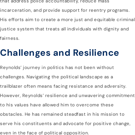
that address police accountability, reduce mass
incarceration, and provide support for reentry programs.
His efforts aim to create a more just and equitable criminal
justice system that treats all individuals with dignity and
fairness.
Challenges and Resilience
Reynolds’ journey in politics has not been without
challenges. Navigating the political landscape as a
trailblazer often means facing resistance and adversity.
However, Reynolds’ resilience and unwavering commitment
to his values have allowed him to overcome these
obstacles. He has remained steadfast in his mission to
serve his constituents and advocate for positive change,
even in the face of political opposition.