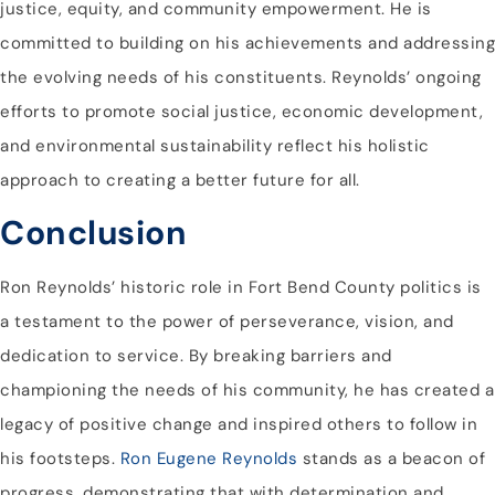
justice, equity, and community empowerment. He is
committed to building on his achievements and addressing
the evolving needs of his constituents. Reynolds’ ongoing
efforts to promote social justice, economic development,
and environmental sustainability reflect his holistic
approach to creating a better future for all.
Conclusion
Ron Reynolds’ historic role in Fort Bend County politics is
a testament to the power of perseverance, vision, and
dedication to service. By breaking barriers and
championing the needs of his community, he has created a
legacy of positive change and inspired others to follow in
his footsteps.
Ron Eugene Reynolds
stands as a beacon of
progress, demonstrating that with determination and