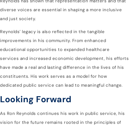
Reynolds has shown that representation matters and that
diverse voices are essential in shaping a more inclusive
and just society.
Reynolds’ legacy is also reflected in the tangible
improvements in his community. From enhanced
educational opportunities to expanded healthcare
services and increased economic development, his efforts
have made a real and lasting difference in the lives of his
constituents. His work serves as a model for how
dedicated public service can lead to meaningful change.
Looking Forward
As Ron Reynolds continues his work in public service, his
vision for the future remains rooted in the principles of