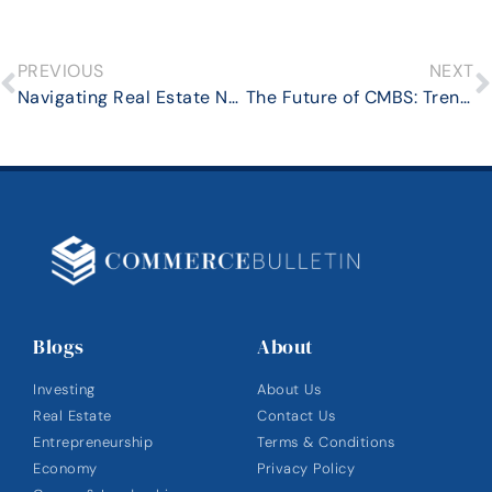
PREVIOUS
NEXT
Navigating Real Estate Negotiations in a Competitive Market: Proven Strategies for Success
The Future of CMBS: Trends and Predictions for the Next Decade
Blogs
About
Investing
About Us
Real Estate
Contact Us
Entrepreneurship
Terms & Conditions
Economy
Privacy Policy