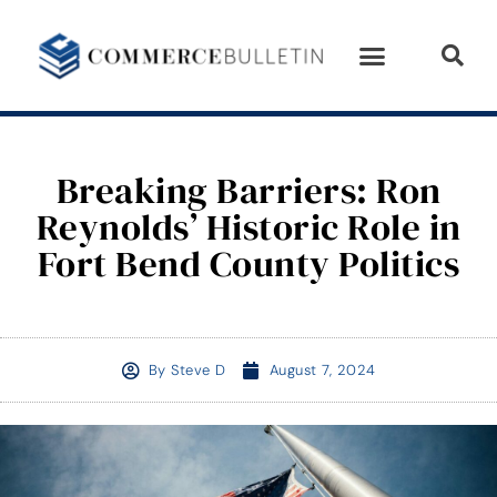
Breaking Barriers: Ron
Reynolds’ Historic Role in
Fort Bend County Politics
By
Steve D
August 7, 2024