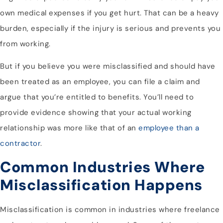
own medical expenses if you get hurt. That can be a heavy
burden, especially if the injury is serious and prevents you
from working.
But if you believe you were misclassified and should have
been treated as an employee, you can file a claim and
argue that you’re entitled to benefits. You’ll need to
provide evidence showing that your actual working
relationship was more like that of an
employee than a
contractor
.
Common Industries Where
Misclassification Happens
Misclassification is common in industries where freelance