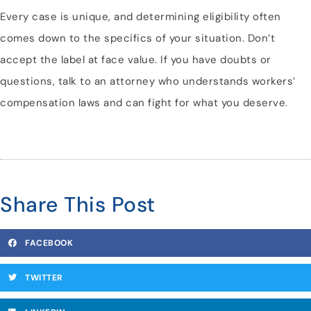
Every case is unique, and determining eligibility often
comes down to the specifics of your situation. Don’t
accept the label at face value. If you have doubts or
questions, talk to an attorney who understands workers’
compensation laws and can fight for what you deserve.
Share This Post
FACEBOOK
TWITTER