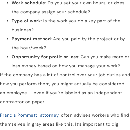
Work schedule
: Do you set your own hours, or does
the company assign your schedule?
Type of work
: Is the work you do a key part of the
business?
Payment method
: Are you paid by the project or by
the hour/week?
Opportunity for profit or loss
: Can you make more or
less money based on how you manage your work?
If the company has a lot of control over your job duties and
how you perform them, you might actually be considered
an employee — even if you’re labeled as an independent
contractor on paper.
Francis Pommett, attorney
, often advises workers who find
themselves in gray areas like this. It’s important to dig