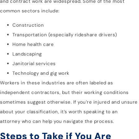
and contract work are widespread. Some of the most
common sectors include:
Construction
Transportation (especially rideshare drivers)
Home health care
Landscaping
Janitorial services
Technology and gig work
Workers in these industries are often labeled as
independent contractors, but their working conditions
sometimes suggest otherwise. If you’re injured and unsure
about your classification, it’s worth speaking to an
attorney who can help you navigate the process.
Steps to Take if You Are