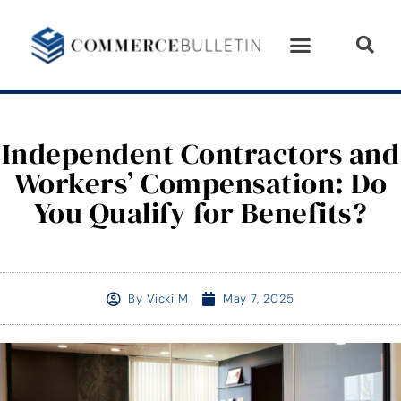
Independent Contractors and
Workers’ Compensation: Do
You Qualify for Benefits?
By
Vicki M
May 7, 2025