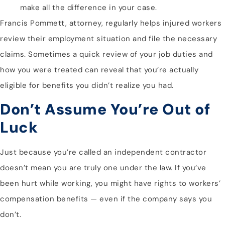
make all the difference in your case.
Francis Pommett, attorney, regularly helps injured workers
review their employment situation and file the necessary
claims. Sometimes a quick review of your job duties and
how you were treated can reveal that you’re actually
eligible for benefits you didn’t realize you had.
Don’t Assume You’re Out of
Luck
Just because you’re called an independent contractor
doesn’t mean you are truly one under the law. If you’ve
been hurt while working, you might have rights to workers’
compensation benefits — even if the company says you
don’t.