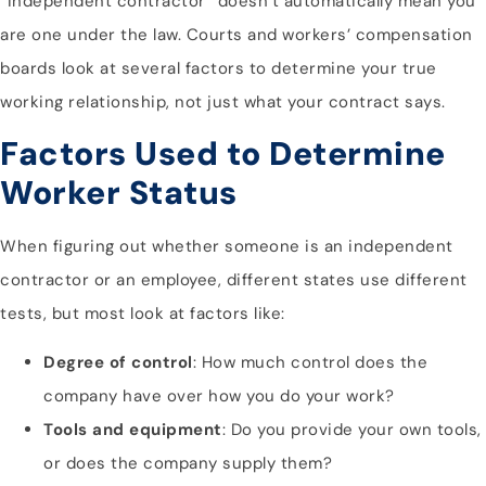
“independent contractor” doesn’t automatically mean you
are one under the law. Courts and workers’ compensation
boards look at several factors to determine your true
working relationship, not just what your contract says.
Factors Used to Determine
Worker Status
When figuring out whether someone is an independent
contractor or an employee, different states use different
tests, but most look at factors like:
Degree of control
: How much control does the
company have over how you do your work?
Tools and equipment
: Do you provide your own tools,
or does the company supply them?