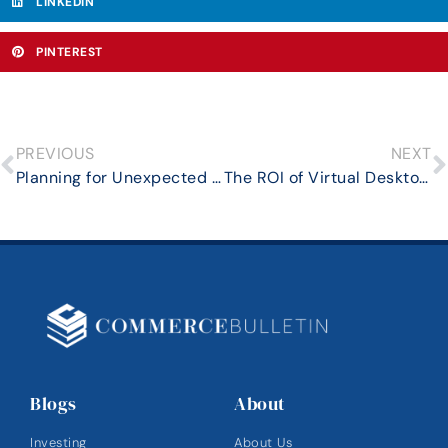
LINKEDIN
PINTEREST
PREVIOUS
NEXT
Planning for Unexpected Expenses in Retirement: How to Build a Financial Cushion
The ROI of Virtual Desktops: Flexibility, Resilience, and Real Cost Savings
Blogs
About
Investing
About Us