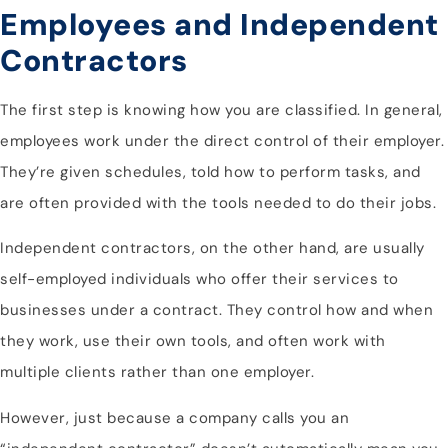
Employees and Independent
Contractors
The first step is knowing how you are classified. In general,
employees work under the direct control of their employer.
They’re given schedules, told how to perform tasks, and
are often provided with the tools needed to do their jobs.
Independent contractors, on the other hand, are usually
self-employed individuals who offer their services to
businesses under a contract. They control how and when
they work, use their own tools, and often work with
multiple clients rather than one employer.
However, just because a company calls you an