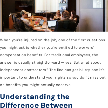
When you’re injured on the job, one of the first questions
you might ask is whether you’re entitled to workers’
compensation benefits. For traditional employees, the
answer is usually straightforward — yes. But what about
independent contractors? The line can get blurry, and it’s
important to understand your rights so you don’t miss out
on benefits you might actually deserve.
Understanding the
Difference Between