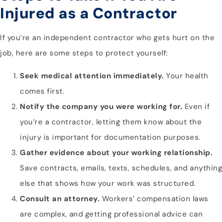
Injured as a Contractor
If you’re an independent contractor who gets hurt on the
job, here are some steps to protect yourself:
Seek medical attention immediately.
Your health
comes first.
Notify the company you were working for.
Even if
you’re a contractor, letting them know about the
injury is important for documentation purposes.
Gather evidence about your working relationship.
Save contracts, emails, texts, schedules, and anything
else that shows how your work was structured.
Consult an attorney.
Workers’ compensation laws
are complex, and getting professional advice can