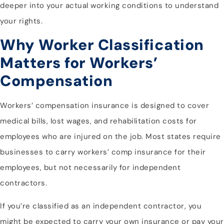
deeper into your actual working conditions to understand
your rights.
Why Worker Classification
Matters for Workers’
Compensation
Workers’ compensation insurance is designed to cover
medical bills, lost wages, and rehabilitation costs for
employees who are injured on the job. Most states require
businesses to carry workers’ comp insurance for their
employees, but not necessarily for independent
contractors.
If you’re classified as an independent contractor, you
might be expected to carry your own insurance or pay your