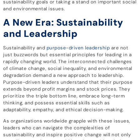
sustainability goals or taking a stand on important social
and environmental issues.
A New Era: Sustainability
and Leadership
Sustainability and
purpose-driven leadership
are not
just buzzwords but essential principles for leading in a
rapidly changing world. The interconnected challenges
of climate change, social inequality, and environmental
degradation demand a new approach to leadership.
Purpose-driven leaders understand that their purpose
extends beyond profit margins and stock prices. They
prioritize the triple bottom line, embrace long-term
thinking, and possess essential skills such as
adaptability, empathy, and ethical decision-making.
As organizations worldwide grapple with these issues,
leaders who can navigate the complexities of
sustainability and inspire positive change will not only