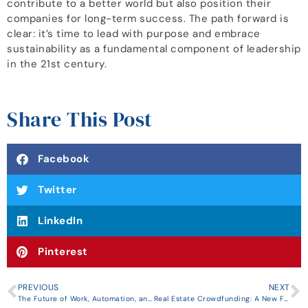
contribute to a better world but also position their
companies for long-term success. The path forward is
clear: it’s time to lead with purpose and embrace
sustainability as a fundamental component of leadership
in the 21st century.
Share This Post
Facebook
Twitter
LinkedIn
Pinterest
PREVIOUS
NEXT
The Future of Work, Automation, and Job Displacement: Navigating the Transformative Landscape
Real Estate Crowdfunding: A New Frontier for Entrepreneurs