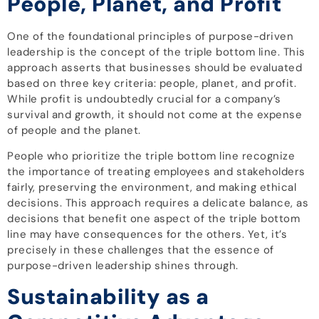
People, Planet, and Profit
One of the foundational principles of purpose-driven
leadership is the concept of the triple bottom line. This
approach asserts that businesses should be evaluated
based on three key criteria: people, planet, and profit.
While profit is undoubtedly crucial for a company’s
survival and growth, it should not come at the expense
of people and the planet.
People who prioritize the triple bottom line recognize
the importance of treating employees and stakeholders
fairly, preserving the environment, and making ethical
decisions. This approach requires a delicate balance, as
decisions that benefit one aspect of the triple bottom
line may have consequences for the others. Yet, it’s
precisely in these challenges that the essence of
purpose-driven leadership shines through.
Sustainability as a