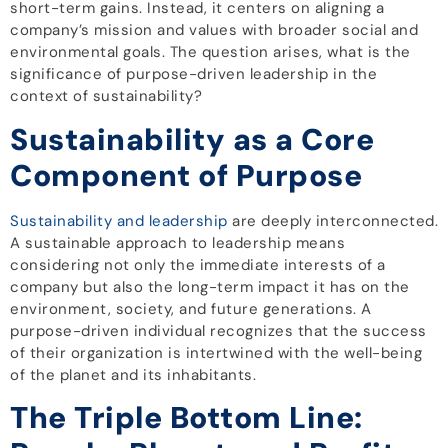
short-term gains. Instead, it centers on aligning a
company’s mission and values with broader social and
environmental goals. The question arises, what is the
significance of purpose-driven leadership in the
context of sustainability?
Sustainability as a Core
Component of Purpose
Sustainability and leadership
are deeply interconnected.
A sustainable approach to leadership means
considering not only the immediate interests of a
company but also the long-term impact it has on the
environment, society, and future generations. A
purpose-driven individual recognizes that the success
of their organization is intertwined with the well-being
of the planet and its inhabitants.
The Triple Bottom Line: