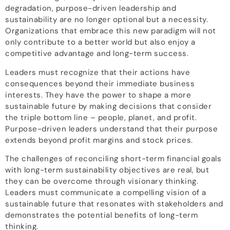
degradation, purpose-driven leadership and
sustainability are no longer optional but a necessity.
Organizations that embrace this new paradigm will not
only contribute to a better world but also enjoy a
competitive advantage and long-term success.
Leaders must recognize that their actions have
consequences beyond their immediate business
interests. They have the power to shape a more
sustainable future by making decisions that consider
the triple bottom line – people, planet, and profit.
Purpose-driven leaders understand that their purpose
extends beyond profit margins and stock prices.
The challenges of reconciling short-term financial goals
with long-term sustainability objectives are real, but
they can be overcome through visionary thinking.
Leaders must communicate a compelling vision of a
sustainable future that resonates with stakeholders and
demonstrates the potential benefits of long-term
thinking.