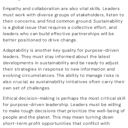
Empathy and collaboration are also vital skills. Leaders
must work with diverse groups of stakeholders, listen to
their concerns, and find common ground. Sustainability
is a global issue that requires a collective effort, and
leaders who can build effective partnerships will be
better positioned to drive change.
Adaptability is another key quality for purpose-driven
leaders. They must stay informed about the latest
developments in sustainability and be ready to adjust
their strategies in response to new information and
evolving circumstances. The ability to manage risks is
also crucial, as sustainability initiatives often carry their
own set of challenges.
Ethical decision-making is perhaps the most critical skill
for purpose-driven leadership. Leaders must be willing
to make tough decisions that prioritize the well-being of
people and the planet. This may mean turning down
short-term profit opportunities that conflict with