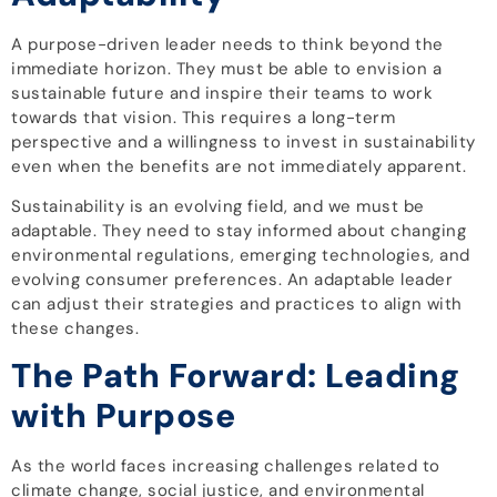
A purpose-driven leader needs to think beyond the
immediate horizon. They must be able to envision a
sustainable future and inspire their teams to work
towards that vision. This requires a long-term
perspective and a willingness to invest in sustainability
even when the benefits are not immediately apparent.
Sustainability is an evolving field, and we must be
adaptable. They need to stay informed about changing
environmental regulations, emerging technologies, and
evolving consumer preferences. An adaptable leader
can adjust their strategies and practices to align with
these changes.
The Path Forward: Leading
with Purpose
As the world faces increasing challenges related to
climate change, social justice, and environmental