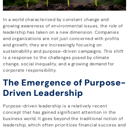
In a world characterized by constant change and
growing awareness of environmental issues, the role of
leadership has taken on a new dimension. Companies
and organizations are not just concerned with profits
and growth; they are increasingly focusing on
sustainability and purpose-driven campaigns. This shift
is a response to the challenges posed by climate
change, social inequality, and a growing demand for
corporate responsibility.
The Emergence of Purpose-
Driven Leadership
Purpose-driven leadership is a relatively recent
concept that has gained significant attention in the
business world. It goes beyond the traditional notion of
leadership, which often prioritizes financial success and