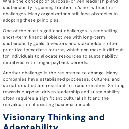
While the concept of purpose-driven leadership and
sustainability is gaining traction, it’s not without its
challenges. Many organizations still face obstacles in
adopting these principles.
One of the most significant challenges is reconciling
short-term financial objectives with long-term
sustainability goals. Investors and stakeholders often
prioritize immediate returns, which can make it difficult
for individuals to allocate resources to sustainability
initiatives with longer payback periods.
Another challenge is the resistance to change. Many
companies have established processes, cultures, and
structures that are resistant to transformation. Shifting
towards purpose-driven leadership and sustainability
often requires a significant cultural shift and the
reevaluation of existing business models.
Visionary Thinking and
Adaptability