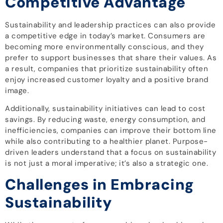
Competitive Advantage
Sustainability and leadership practices can also provide
a competitive edge in today’s market. Consumers are
becoming more environmentally conscious, and they
prefer to support businesses that share their values. As
a result, companies that prioritize sustainability often
enjoy increased customer loyalty and a positive brand
image.
Additionally, sustainability initiatives can lead to cost
savings. By reducing waste, energy consumption, and
inefficiencies, companies can improve their bottom line
while also contributing to a healthier planet. Purpose-
driven leaders understand that a focus on sustainability
is not just a moral imperative; it’s also a strategic one.
Challenges in Embracing
Sustainability