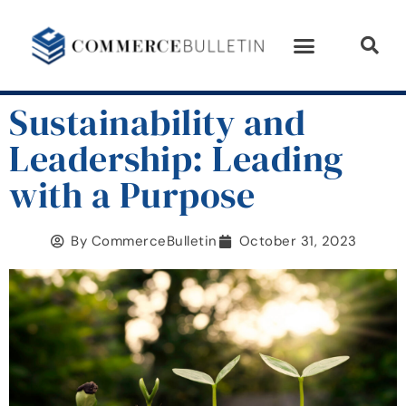
Sustainability and
Leadership: Leading
with a Purpose
By
CommerceBulletin
October 31, 2023