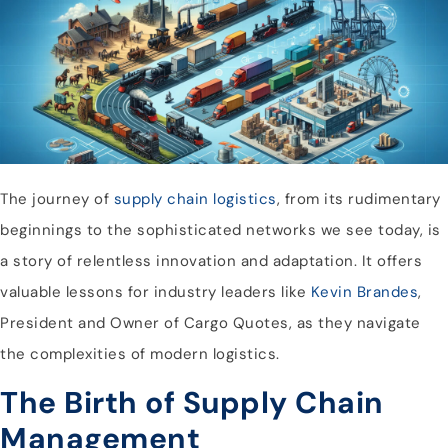
The journey of
supply chain logistics
, from its rudimentary
beginnings to the sophisticated networks we see today, is
a story of relentless innovation and adaptation. It offers
valuable lessons for industry leaders like
Kevin Brandes
,
President and Owner of Cargo Quotes, as they navigate
the complexities of modern logistics.
The Birth of Supply Chain
Management