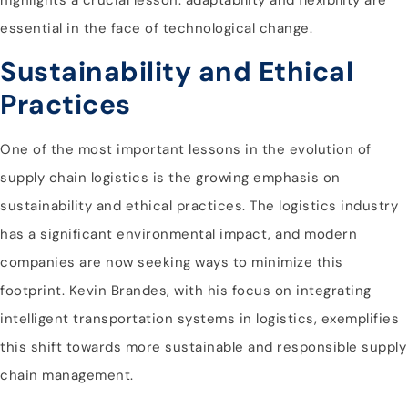
essential in the face of technological change.
Sustainability and Ethical
Practices
One of the most important lessons in the evolution of
supply chain logistics is the growing emphasis on
sustainability and ethical practices. The logistics industry
has a significant environmental impact, and modern
companies are now seeking ways to minimize this
footprint. Kevin Brandes, with his focus on integrating
intelligent transportation systems in logistics, exemplifies
this shift towards more sustainable and responsible supply
chain management.