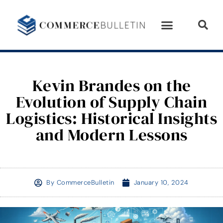
Kevin Brandes on the
Evolution of Supply Chain
Logistics: Historical Insights
and Modern Lessons
By
CommerceBulletin
January 10, 2024