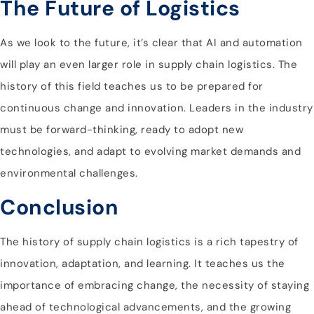
The Future of Logistics
As we look to the future, it’s clear that AI and automation
will play an even larger role in supply chain logistics. The
history of this field teaches us to be prepared for
continuous change and innovation. Leaders in the industry
must be forward-thinking, ready to adopt new
technologies, and adapt to evolving market demands and
environmental challenges.
Conclusion
The history of supply chain logistics is a rich tapestry of
innovation, adaptation, and learning. It teaches us the
importance of embracing change, the necessity of staying
ahead of technological advancements, and the growing