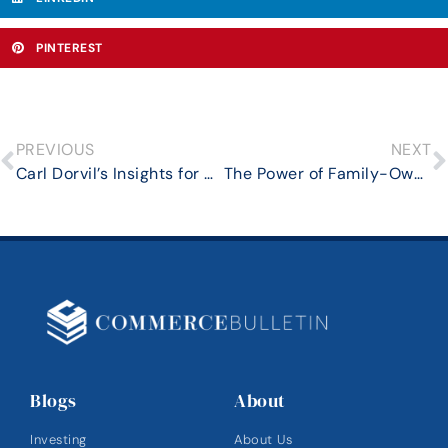
PINTEREST
PREVIOUS
NEXT
Carl Dorvil’s Insights for Modern Business Owners: The Role of Emotional Intelligence in Entrepreneurial Leadership
The Power of Family-Owned Businesses in the Modern Economy
Blogs
About
Investing
About Us