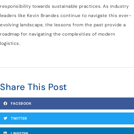
responsibility towards sustainable practices. As industry
leaders like Kevin Brandes continue to navigate this ever-
evolving landscape, the lessons from the past provide a
roadmap for navigating the complexities of modern
logistics.
Share This Post
FACEBOOK
TWITTER
LINKEDIN