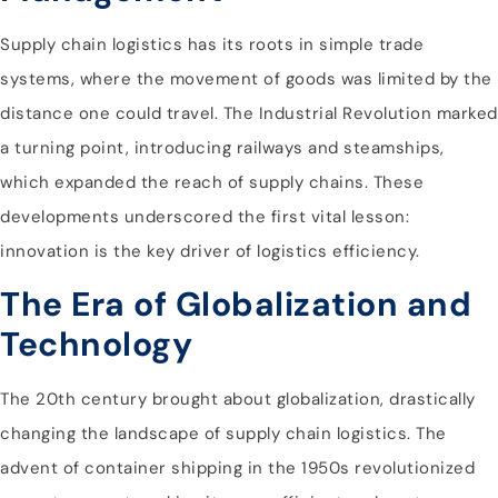
Supply chain logistics has its roots in simple trade
systems, where the movement of goods was limited by the
distance one could travel. The Industrial Revolution marked
a turning point, introducing railways and steamships,
which expanded the reach of supply chains. These
developments underscored the first vital lesson:
innovation is the key driver of logistics efficiency.
The Era of Globalization and
Technology
The 20th century brought about globalization, drastically
changing the landscape of supply chain logistics. The
advent of container shipping in the 1950s revolutionized