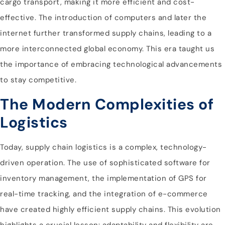
cargo transport, making it more efficient and cost-
effective. The introduction of computers and later the
internet further transformed supply chains, leading to a
more interconnected global economy. This era taught us
the importance of embracing technological advancements
to stay competitive.
The Modern Complexities of
Logistics
Today, supply chain logistics is a complex, technology-
driven operation. The use of sophisticated software for
inventory management, the implementation of GPS for
real-time tracking, and the integration of e-commerce
have created highly efficient supply chains. This evolution
highlights a crucial lesson: adaptability and flexibility are