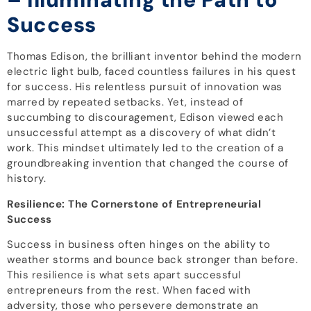
Success
Thomas Edison, the brilliant inventor behind the modern
electric light bulb, faced countless failures in his quest
for success. His relentless pursuit of innovation was
marred by repeated setbacks. Yet, instead of
succumbing to discouragement, Edison viewed each
unsuccessful attempt as a discovery of what didn’t
work. This mindset ultimately led to the creation of a
groundbreaking invention that changed the course of
history.
Resilience: The Cornerstone of Entrepreneurial
Success
Success in business often hinges on the ability to
weather storms and bounce back stronger than before.
This resilience is what sets apart successful
entrepreneurs from the rest. When faced with
adversity, those who persevere demonstrate an