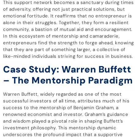
This support network becomes a sanctuary during times
of adversity, offering not just practical solutions, but
emotional fortitude. It reaffirms that no entrepreneur is
alone in their struggles. Together, they form a resilient
community, a bastion of mutual aid and encouragement.
In this ecosystem of mentorship and camaraderie,
entrepreneurs find the strength to forge ahead, knowing
that they are part of something larger, a collective of
like-minded individuals striving for success in business.
Case Study: Warren Buffett
– The Mentorship Paradigm
Warren Buffett, widely regarded as one of the most
successful investors of all time, attributes much of his
success to the mentorship of Benjamin Graham, a
renowned economist and investor. Graham’s guidance
and wisdom played a pivotal role in shaping Buffett’s
investment philosophy. This mentorship dynamic
underscores the profound impact that a supportive