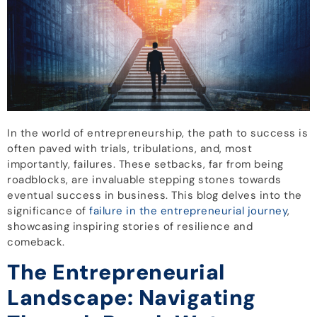
In the world of entrepreneurship, the path to success is
often paved with trials, tribulations, and, most
importantly, failures. These setbacks, far from being
roadblocks, are invaluable stepping stones towards
eventual success in business. This blog delves into the
significance of
failure in the entrepreneurial journey
,
showcasing inspiring stories of resilience and
comeback.
The Entrepreneurial
Landscape: Navigating