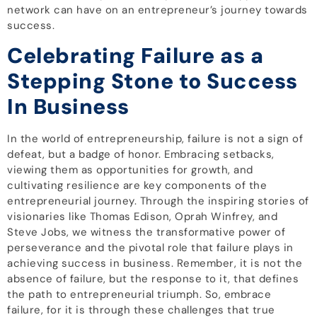
network can have on an entrepreneur’s journey towards
success.
Celebrating Failure as a
Stepping Stone to Success
In Business
In the world of entrepreneurship, failure is not a sign of
defeat, but a badge of honor. Embracing setbacks,
viewing them as opportunities for growth, and
cultivating resilience are key components of the
entrepreneurial journey. Through the inspiring stories of
visionaries like Thomas Edison, Oprah Winfrey, and
Steve Jobs, we witness the transformative power of
perseverance and the pivotal role that failure plays in
achieving success in business. Remember, it is not the
absence of failure, but the response to it, that defines
the path to entrepreneurial triumph. So, embrace
failure, for it is through these challenges that true