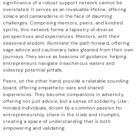
significance of a robust support network cannot be
overstated. It serves as an invaluable lifeline, offering
solace and camaraderie in the face of daunting
challenges. Comprising mentors, peers, and kindred
spirits, this network forms a tapestry of diverse
perspectives and experiences. Mentors, with their
seasoned wisdom, illuminate the path forward, offering
sage advice and cautionary tales gleaned from their own
journeys. They serve as beacons of guidance, helping
entrepreneurs navigate treacherous waters and
sidestep potential pitfalls.
Peers, on the other hand, provide a relatable sounding
board, offering empathetic ears and shared
experiences. They become companions in adversity,
offering not just advice, but a sense of solidarity. Like-
minded individuals, driven by a common passion for
entrepreneurship, share in the trials and triumphs,
creating a space of understanding that is both
empowering and validating.