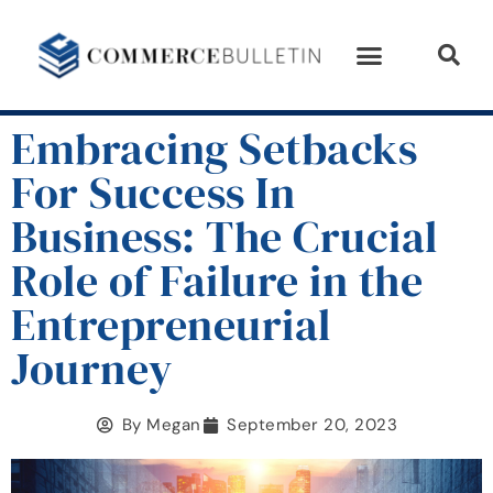
Embracing Setbacks
For Success In
Business: The Crucial
Role of Failure in the
Entrepreneurial
Journey
By
Megan
September 20, 2023