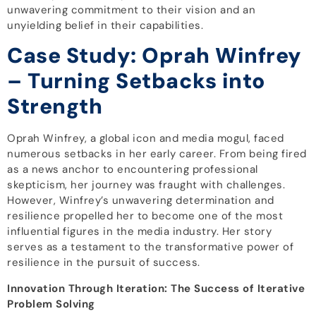
unwavering commitment to their vision and an
unyielding belief in their capabilities.
Case Study: Oprah Winfrey
– Turning Setbacks into
Strength
Oprah Winfrey, a global icon and media mogul, faced
numerous setbacks in her early career. From being fired
as a news anchor to encountering professional
skepticism, her journey was fraught with challenges.
However, Winfrey’s unwavering determination and
resilience propelled her to become one of the most
influential figures in the media industry. Her story
serves as a testament to the transformative power of
resilience in the pursuit of success.
Innovation Through Iteration: The Success of Iterative
Problem Solving