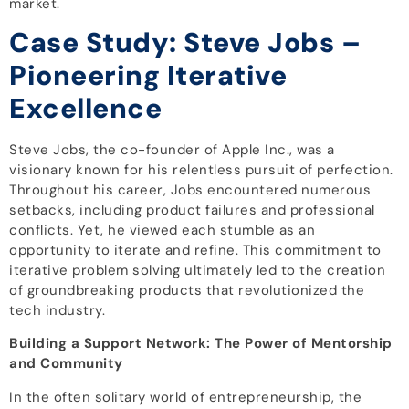
market.
Case Study: Steve Jobs –
Pioneering Iterative
Excellence
Steve Jobs, the co-founder of Apple Inc., was a
visionary known for his relentless pursuit of perfection.
Throughout his career, Jobs encountered numerous
setbacks, including product failures and professional
conflicts. Yet, he viewed each stumble as an
opportunity to iterate and refine. This commitment to
iterative problem solving ultimately led to the creation
of groundbreaking products that revolutionized the
tech industry.
Building a Support Network: The Power of Mentorship
and Community
In the often solitary world of entrepreneurship, the