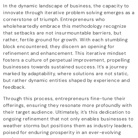
In the dynamic landscape of business, the capacity to
innovate through iterative problem solving emerges as a
cornerstone of triumph. Entrepreneurs who
wholeheartedly embrace this methodology recognize
that setbacks are not insurmountable barriers, but
rather, fertile ground for growth. With each stumbling
block encountered, they discern an opening for
refinement and enhancement. This iterative mindset
fosters a culture of perpetual improvement, propelling
businesses towards sustained success. It’s a journey
marked by adaptability, where solutions are not static,
but rather dynamic entities shaped by experience and
feedback.
Through this process, entrepreneurs fine-tune their
offerings, ensuring they resonate more profoundly with
their target audience. Ultimately, it’s this dedication to
ongoing refinement that not only enables businesses to
weather storms but positions them as industry leaders,
poised for enduring prosperity in an ever-evolving