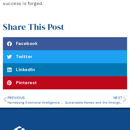
success is forged.
Share This Post
Facebook
Twitter
LinkedIn
Pinterest
PREVIOUS
NEXT
Harnessing Emotional Intelligence: A Catalyst for Effective Leadership and Career Growth
Sustainable Homes and the Emergence of Eco-Friendly Real Estate