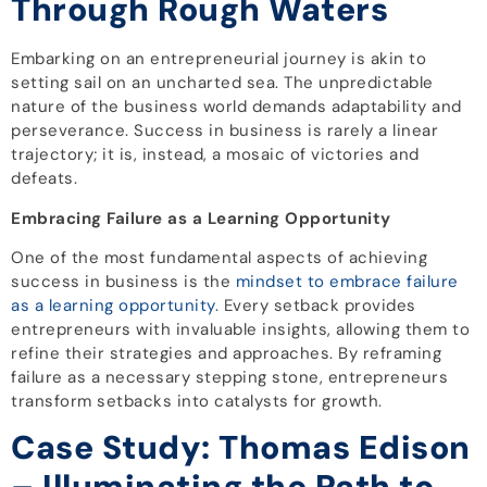
Through Rough Waters
Embarking on an entrepreneurial journey is akin to
setting sail on an uncharted sea. The unpredictable
nature of the business world demands adaptability and
perseverance. Success in business is rarely a linear
trajectory; it is, instead, a mosaic of victories and
defeats.
Embracing Failure as a Learning Opportunity
One of the most fundamental aspects of achieving
success in business is the
mindset to embrace failure
as a learning opportunity
. Every setback provides
entrepreneurs with invaluable insights, allowing them to
refine their strategies and approaches. By reframing
failure as a necessary stepping stone, entrepreneurs
transform setbacks into catalysts for growth.
Case Study: Thomas Edison
– Illuminating the Path to