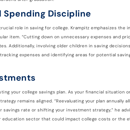
d Spending Discipline
crucial role in saving for college. Krampitz emphasizes the 
gular item. “Cutting down on unnecessary expenses and prior
es. Additionally, involving older children in saving decision
racking expenses and identifying areas for potential saving
ustments
ng your college savings plan. As your financial situation or
strategy remains aligned. “Reevaluating your plan annually a
 savings rate or shifting your investment strategy,” he adv
 education sector that could impact college costs or the e