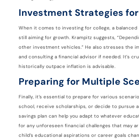
Investment Strategies for
When it comes to investing for college, a balanced
still aiming for growth. Krampitz suggests, “Depend
other investment vehicles.” He also stresses the i
and consulting a financial advisor if needed. It’s cr
historically outpace inflation is advisable.
Preparing for Multiple Sc
Finally, it’s essential to prepare for various scena
school, receive scholarships, or decide to pursue alt
savings plan can help you adapt to whatever educati
for any unforeseen financial challenges that may aris
child’s educational aspirations or career goals cha