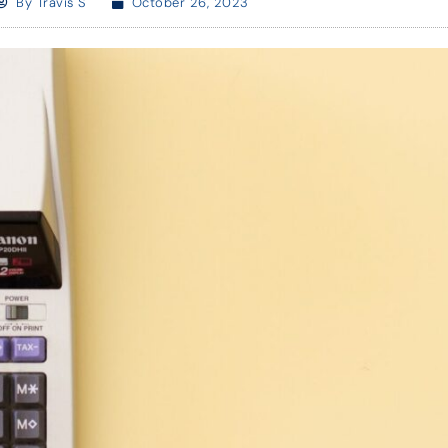
By
Travis S
October 26, 2023