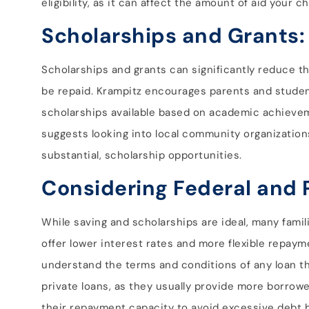
eligibility, as it can affect the amount of aid your ch
Scholarships and Grants:
Scholarships and grants can significantly reduce th
be repaid. Krampitz encourages parents and student
scholarships available based on academic achievemen
suggests looking into local community organizations
substantial, scholarship opportunities.
Considering Federal and 
While saving and scholarships are ideal, many famili
offer lower interest rates and more flexible repaym
understand the terms and conditions of any loan the
private loans, as they usually provide more borrower 
their repayment capacity to avoid excessive debt b