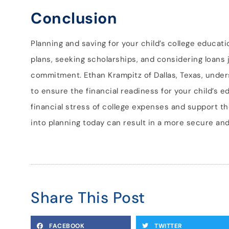
Conclusion
Planning and saving for your child’s college educatio
plans, seeking scholarships, and considering loans j
commitment. Ethan Krampitz of Dallas, Texas, under
to ensure the financial readiness for your child’s e
financial stress of college expenses and support th
into planning today can result in a more secure and
Share This Post
FACEBOOK
TWITTER