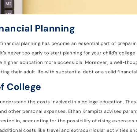
inancial Planning
financial planning has become an essential part of preparing
t’s never too early to start planning for your child’s college
e higher education more accessible. Moreover, a well-thoug
ng their adult life with substantial debt or a solid financia
f College
 to understand the costs involved in a college education. Th
, and other personal expenses. Ethan Krampitz advises paren
rested in, accounting for the possibility of rising expenses 
 additional costs like travel and extracurricular activities s