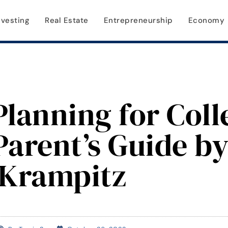
nvesting
Real Estate
Entrepreneurship
Economy
Planning for Coll
Parent’s Guide b
Krampitz