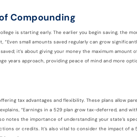
r of Compounding
ollege is starting early. The earlier you begin saving, the m
, “Even small amounts saved regularly can grow significantl
 saved; it’s about giving your money the maximum amount of
lege years approach, providing peace of mind and more optio
offering tax advantages and flexibility. These plans allow pa
xplains, “Earnings in a 529 plan grow tax-deferred, and wit
so notes the importance of understanding your state’s spec
tions or credits. It’s also vital to consider the impact of a 