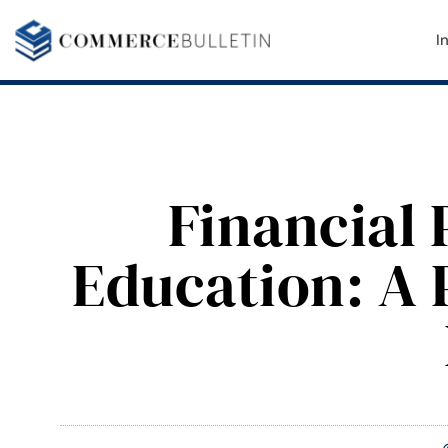
I
Financial 
Education: A 