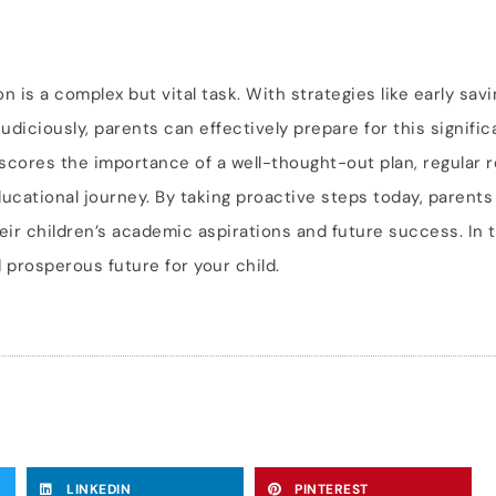
n is a complex but vital task. With strategies like early sav
udiciously, parents can effectively prepare for this significa
scores the importance of a well-thought-out plan, regular 
ducational journey. By taking proactive steps today, parents
eir children’s academic aspirations and future success. In t
 prosperous future for your child.
LINKEDIN
PINTEREST