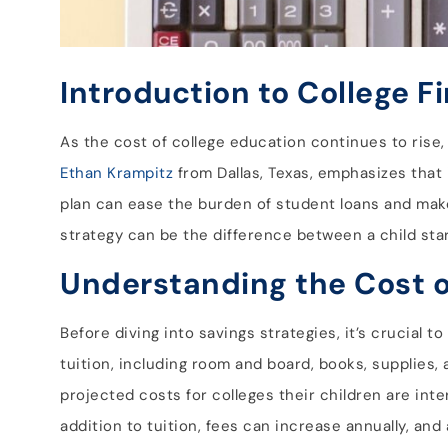
Introduction to College F
As the cost of college education continues to rise, 
Ethan Krampitz
from Dallas, Texas, emphasizes that i
plan can ease the burden of student loans and mak
strategy can be the difference between a child starti
Understanding the Cost o
Before diving into savings strategies, it’s crucial
tuition, including room and board, books, supplies
projected costs for colleges their children are inte
addition to tuition, fees can increase annually, and