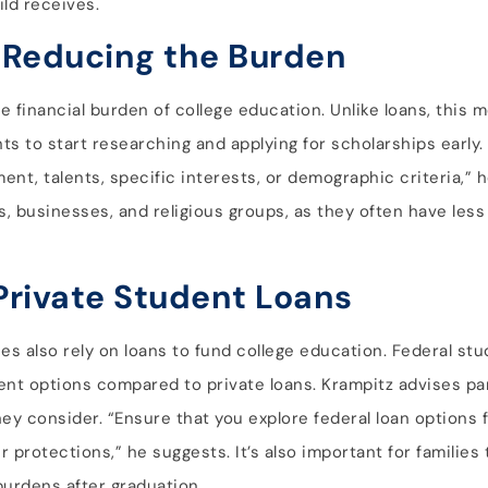
ild receives.
 Reducing the Burden
e financial burden of college education. Unlike loans, this
s to start researching and applying for scholarships early
t, talents, specific interests, or demographic criteria,” he
, businesses, and religious groups, as they often have less
Private Student Loans
es also rely on loans to fund college education. Federal stu
ent options compared to private loans. Krampitz advises par
y consider. “Ensure that you explore federal loan options f
protections,” he suggests. It’s also important for families t
urdens after graduation.