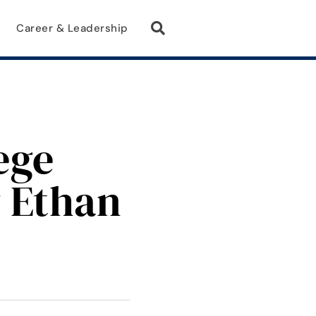
Career & Leadership
ege
y Ethan