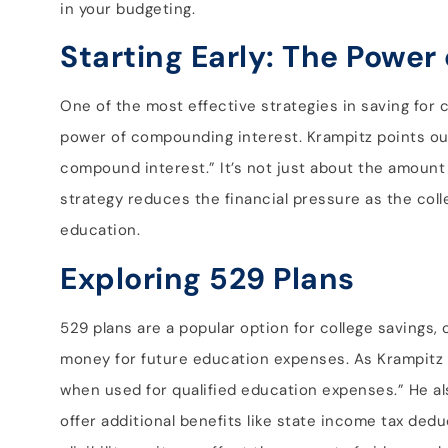
in your budgeting.
Starting Early: The Powe
One of the most effective strategies in saving for c
power of compounding interest. Krampitz points out
compound interest.” It’s not just about the amount
strategy reduces the financial pressure as the col
education.
Exploring 529 Plans
529 plans are a popular option for college savings, 
money for future education expenses. As Krampitz e
when used for qualified education expenses.” He al
offer additional benefits like state income tax deduc