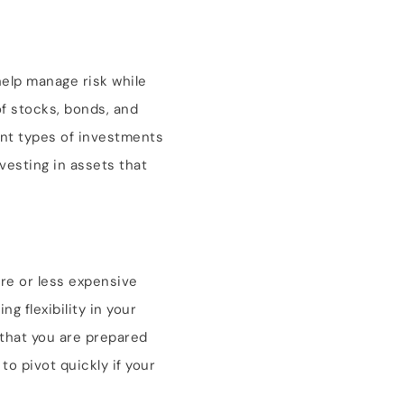
elp manage risk while
of stocks, bonds, and
ent types of investments
nvesting in assets that
ore or less expensive
g flexibility in your
 that you are prepared
to pivot quickly if your