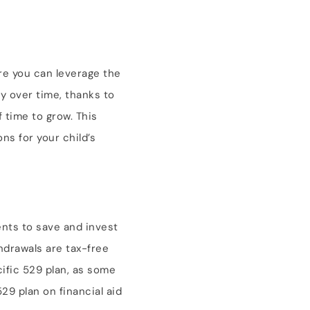
ore you can leverage the
y over time, thanks to
 time to grow. This
ns for your child’s
rents to save and invest
hdrawals are tax-free
ific 529 plan, as some
529 plan on financial aid