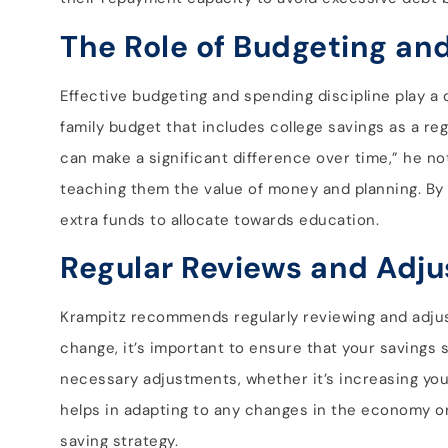
The Role of Budgeting an
Effective budgeting and spending discipline play a 
family budget that includes college savings as a re
can make a significant difference over time,” he not
teaching them the value of money and planning. By t
extra funds to allocate towards education.
Regular Reviews and Adj
Krampitz recommends regularly reviewing and adjusti
change, it’s important to ensure that your savings 
necessary adjustments, whether it’s increasing your
helps in adapting to any changes in the economy or
saving strategy.