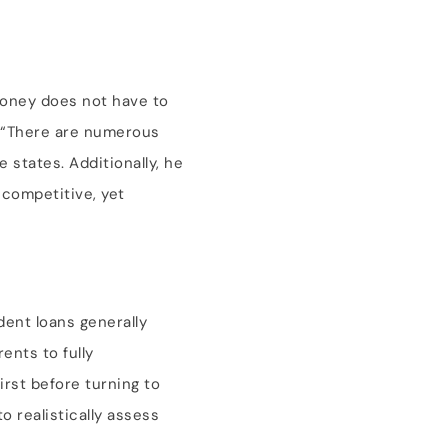
 money does not have to
. “There are numerous
 states. Additionally, he
 competitive, yet
dent loans generally
ents to fully
irst before turning to
o realistically assess