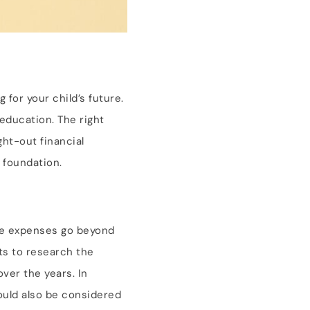
 for your child’s future.
 education. The right
ht-out financial
l foundation.
ese expenses go beyond
ts to research the
over the years. In
hould also be considered