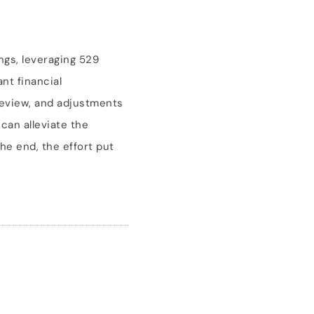
ings, leveraging 529
nt financial
review, and adjustments
 can alleviate the
he end, the effort put