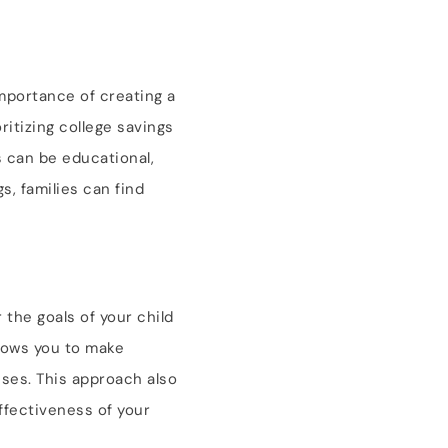
importance of creating a
itizing college savings
s can be educational,
s, families can find
 the goals of your child
llows you to make
ises. This approach also
ffectiveness of your