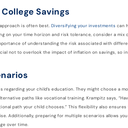
 College Savings
 approach is often best.
Diversifying your investments
can h
ing on your time horizon and risk tolerance, consider a mix 
mportance of understanding the risk associated with differ
ucial not to overlook the impact of inflation on savings, so i
enarios
rios regarding your child’s education. They might choose a m
ernative paths like vocational training. Krampitz says, “Havin
onal path your child chooses.” This flexibility also ensures
e. Additionally, preparing for multiple scenarios allows you 
nge over time.