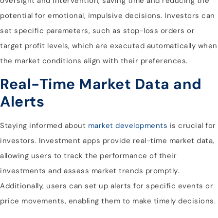
oversight and intervention, saving time and reducing the
potential for emotional, impulsive decisions. Investors can
set specific parameters, such as stop-loss orders or
target profit levels, which are executed automatically when
the market conditions align with their preferences.
Real-Time Market Data and
Alerts
Staying informed about
market developments
is crucial for
investors. Investment apps provide real-time market data,
allowing users to track the performance of their
investments and assess market trends promptly.
Additionally, users can set up alerts for specific events or
price movements, enabling them to make timely decisions.