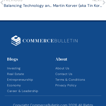
Balancing Technology and Human Touch: The Future of Financial Relationships
Martin Korver (aka Tin Korver ) Discusses What African Innovation Hubs Can Learn From Startup Incubators in the US
Blogs
About
Investing
About Us
Real Estate
Contact Us
Entrepreneurship
Terms & Conditions
Economy
Privacy Policy
Career & Leadership
Copyright CommerceBulletin.com 2026 All Rights