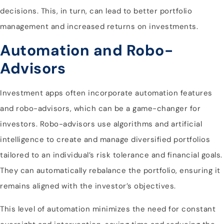
decisions. This, in turn, can lead to better portfolio
management and increased returns on investments.
Automation and Robo-
Advisors
Investment apps often incorporate automation features
and robo-advisors, which can be a game-changer for
investors. Robo-advisors use algorithms and artificial
intelligence to create and manage diversified portfolios
tailored to an individual’s risk tolerance and financial goals.
They can automatically rebalance the portfolio, ensuring it
remains aligned with the investor’s objectives.
This level of automation minimizes the need for constant