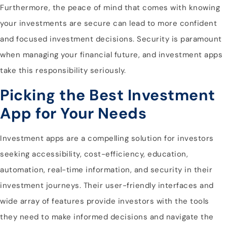
Furthermore, the peace of mind that comes with knowing
your investments are secure can lead to more confident
and focused investment decisions. Security is paramount
when managing your financial future, and investment apps
take this responsibility seriously.
Picking the Best Investment
App for Your Needs
Investment apps are a compelling solution for investors
seeking accessibility, cost-efficiency, education,
automation, real-time information, and security in their
investment journeys. Their user-friendly interfaces and
wide array of features provide investors with the tools
they need to make informed decisions and navigate the