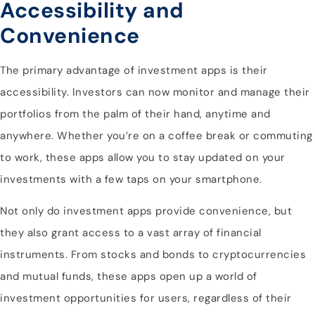
Accessibility and
Convenience
The primary advantage of investment apps is their
accessibility. Investors can now monitor and manage their
portfolios from the palm of their hand, anytime and
anywhere. Whether you’re on a coffee break or commuting
to work, these apps allow you to stay updated on your
investments with a few taps on your smartphone.
Not only do investment apps provide convenience, but
they also grant access to a vast array of financial
instruments. From stocks and bonds to cryptocurrencies
and mutual funds, these apps open up a world of
investment opportunities for users, regardless of their