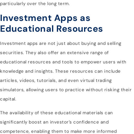
particularly over the long term.
Investment Apps as
Educational Resources
Investment apps are not just about buying and selling
securities. They also offer an extensive range of
educational resources and tools to empower users with
knowledge and insights. These resources can include
articles, videos, tutorials, and even virtual trading
simulators, allowing users to practice without risking their
capital.
The availability of these educational materials can
significantly boost an investor’s confidence and
competence, enabling them to make more informed