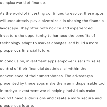
complex world of finance.
As the world of investing continues to evolve, these apps
will undoubtedly play a pivotal role in shaping the financial
landscape. They offer both novice and experienced
investors the opportunity to harness the benefits of
technology, adapt to market changes, and build a more
prosperous financial future.
In conclusion, investment apps empower users to seize
control of their financial destinies, all within the
convenience of their smartphones. The advantages
presented by these apps make them an indispensable tool
in today’s investment world, helping individuals make
sound financial decisions and create a more secure and
prosperous future.