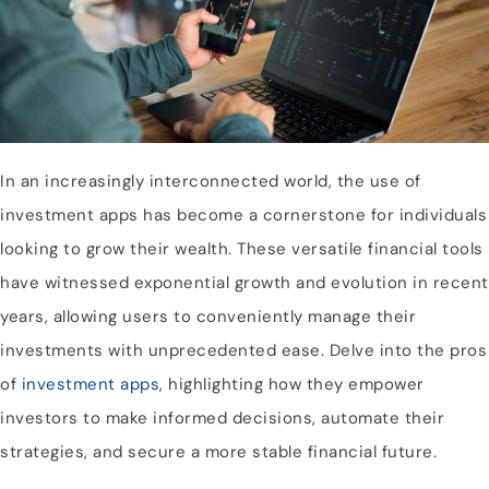
In an increasingly interconnected world, the use of
investment apps has become a cornerstone for individuals
looking to grow their wealth. These versatile financial tools
have witnessed exponential growth and evolution in recent
years, allowing users to conveniently manage their
investments with unprecedented ease. Delve into the pros
of
investment apps
, highlighting how they empower
investors to make informed decisions, automate their
strategies, and secure a more stable financial future.