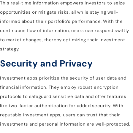
This real-time information empowers investors to seize
opportunities or mitigate risks, all while staying well-
informed about their portfolio’s performance. With the
continuous flow of information, users can respond swiftly
to market changes, thereby optimizing their investment
strategy.
Security and Privacy
Investment apps prioritize the security of user data and
financial information. They employ robust encryption
protocols to safeguard sensitive data and offer features
like two-factor authentication for added security. With
reputable investment apps, users can trust that their
investments and personal information are well-protected.