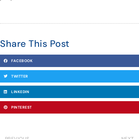
Share This Post
FACEBOOK
TWITTER
LINKEDIN
PINTEREST
PREVIOUS
NEXT