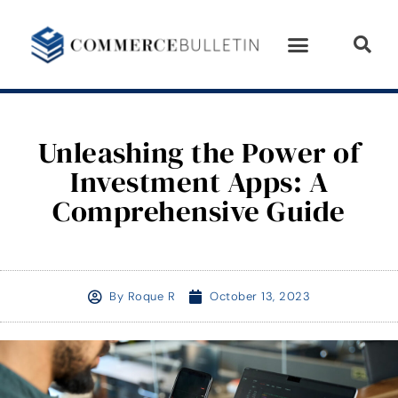
Unleashing the Power of
Investment Apps: A
Comprehensive Guide
By
Roque R
October 13, 2023