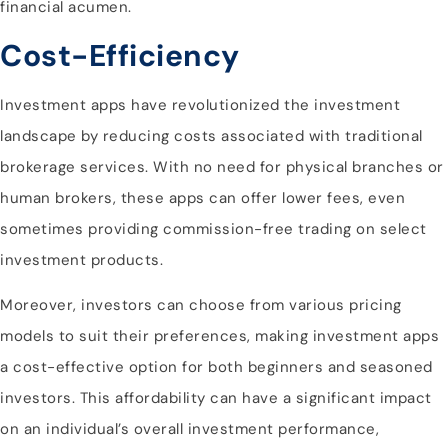
financial acumen.
Cost-Efficiency
Investment apps have revolutionized the investment
landscape by reducing costs associated with traditional
brokerage services. With no need for physical branches or
human brokers, these apps can offer lower fees, even
sometimes providing commission-free trading on select
investment products.
Moreover, investors can choose from various pricing
models to suit their preferences, making investment apps
a cost-effective option for both beginners and seasoned
investors. This affordability can have a significant impact
on an individual’s overall investment performance,