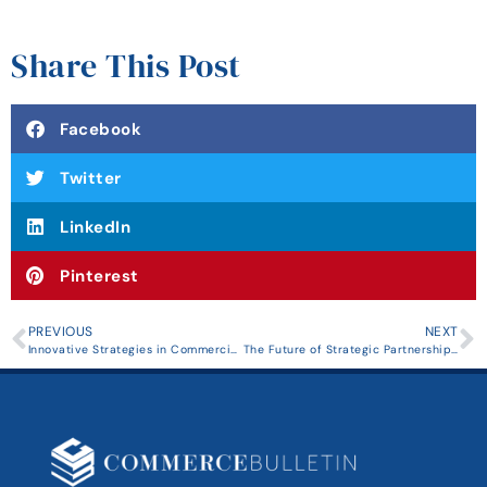
Share This Post
Facebook
Twitter
LinkedIn
Pinterest
PREVIOUS
NEXT
Innovative Strategies in Commercial Real Estate Investment: Insights from Industry Leaders
The Future of Strategic Partnerships: Trends and Innovations Shaping Collaborative Business Practices