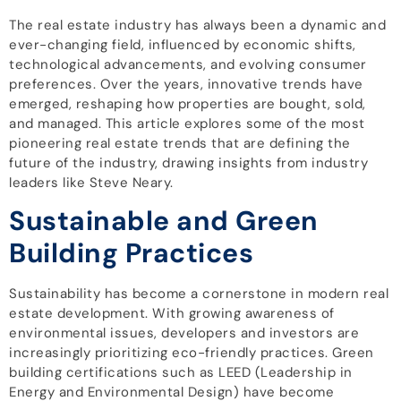
The real estate industry has always been a dynamic and
ever-changing field, influenced by economic shifts,
technological advancements, and evolving consumer
preferences. Over the years, innovative trends have
emerged, reshaping how properties are bought, sold,
and managed. This article explores some of the most
pioneering real estate trends that are defining the
future of the industry, drawing insights from industry
leaders like Steve Neary.
Sustainable and Green
Building Practices
Sustainability has become a cornerstone in modern real
estate development. With growing awareness of
environmental issues, developers and investors are
increasingly prioritizing eco-friendly practices. Green
building certifications such as LEED (Leadership in
Energy and Environmental Design) have become