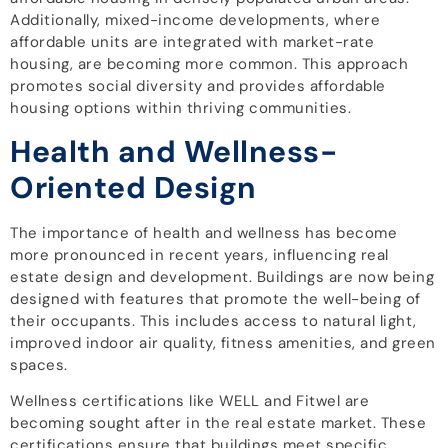
Additionally, mixed-income developments, where
affordable units are integrated with market-rate
housing, are becoming more common. This approach
promotes social diversity and provides affordable
housing options within thriving communities.
Health and Wellness-
Oriented Design
The importance of health and wellness has become
more pronounced in recent years, influencing real
estate design and development. Buildings are now being
designed with features that promote the well-being of
their occupants. This includes access to natural light,
improved indoor air quality, fitness amenities, and green
spaces.
Wellness certifications like WELL and Fitwel are
becoming sought after in the real estate market. These
certifications ensure that buildings meet specific