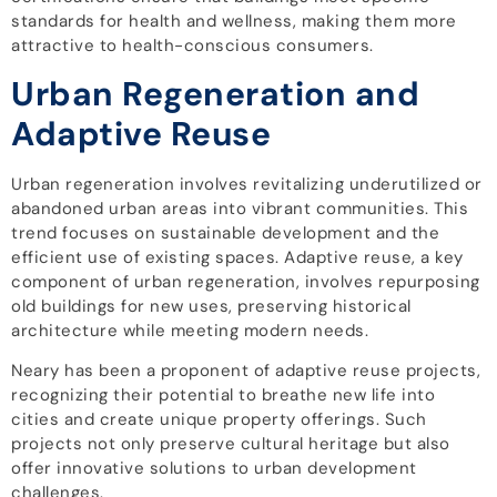
standards for health and wellness, making them more
attractive to health-conscious consumers.
Urban Regeneration and
Adaptive Reuse
Urban regeneration involves revitalizing underutilized or
abandoned urban areas into vibrant communities. This
trend focuses on sustainable development and the
efficient use of existing spaces. Adaptive reuse, a key
component of urban regeneration, involves repurposing
old buildings for new uses, preserving historical
architecture while meeting modern needs.
Neary has been a proponent of adaptive reuse projects,
recognizing their potential to breathe new life into
cities and create unique property offerings. Such
projects not only preserve cultural heritage but also
offer innovative solutions to urban development
challenges.