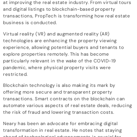
at improving the real estate industry. From virtual tours
and digital listings to blockchain-based property
transactions, PropTech is transforming how real estate
business is conducted.
Virtual reality (VR) and augmented reality (AR)
technologies are enhancing the property viewing
experience, allowing potential buyers and tenants to
explore properties remotely. This has become
particularly relevant in the wake of the COVID-19
pandemic, where physical property visits were
restricted.
Blockchain technology is also making its mark by
offering more secure and transparent property
transactions. Smart contracts on the blockchain can
automate various aspects of real estate deals, reducing
the risk of fraud and lowering transaction costs.
Neary has been an advocate for embracing digital
transformation in real estate. He notes that staying
ahead of technological advancements is crucial for