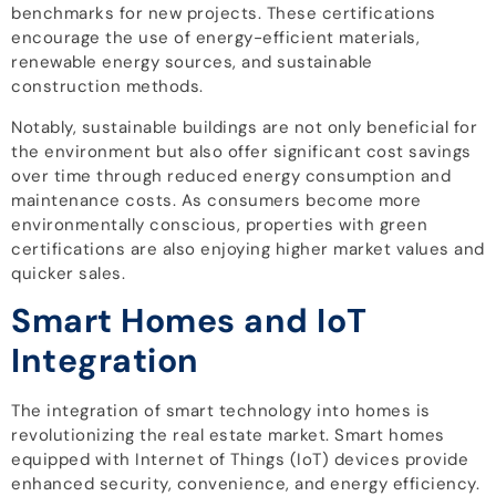
benchmarks for new projects. These certifications
encourage the use of energy-efficient materials,
renewable energy sources, and sustainable
construction methods.
Notably, sustainable buildings are not only beneficial for
the environment but also offer significant cost savings
over time through reduced energy consumption and
maintenance costs. As consumers become more
environmentally conscious, properties with green
certifications are also enjoying higher market values and
quicker sales.
Smart Homes and IoT
Integration
The integration of smart technology into homes is
revolutionizing the real estate market. Smart homes
equipped with Internet of Things (IoT) devices provide
enhanced security, convenience, and energy efficiency.