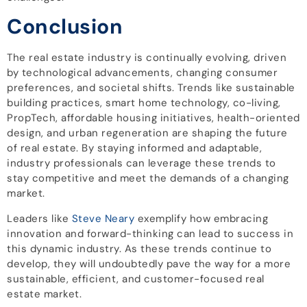
Conclusion
The real estate industry is continually evolving, driven
by technological advancements, changing consumer
preferences, and societal shifts. Trends like sustainable
building practices, smart home technology, co-living,
PropTech, affordable housing initiatives, health-oriented
design, and urban regeneration are shaping the future
of real estate. By staying informed and adaptable,
industry professionals can leverage these trends to
stay competitive and meet the demands of a changing
market.
Leaders like
Steve Neary
exemplify how embracing
innovation and forward-thinking can lead to success in
this dynamic industry. As these trends continue to
develop, they will undoubtedly pave the way for a more
sustainable, efficient, and customer-focused real
estate market.