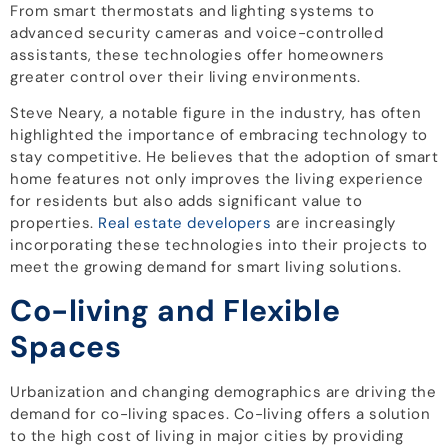
From smart thermostats and lighting systems to
advanced security cameras and voice-controlled
assistants, these technologies offer homeowners
greater control over their living environments.
Steve Neary, a notable figure in the industry, has often
highlighted the importance of embracing technology to
stay competitive. He believes that the adoption of smart
home features not only improves the living experience
for residents but also adds significant value to
properties.
Real estate developers
are increasingly
incorporating these technologies into their projects to
meet the growing demand for smart living solutions.
Co-living and Flexible
Spaces
Urbanization and changing demographics are driving the
demand for co-living spaces. Co-living offers a solution
to the high cost of living in major cities by providing