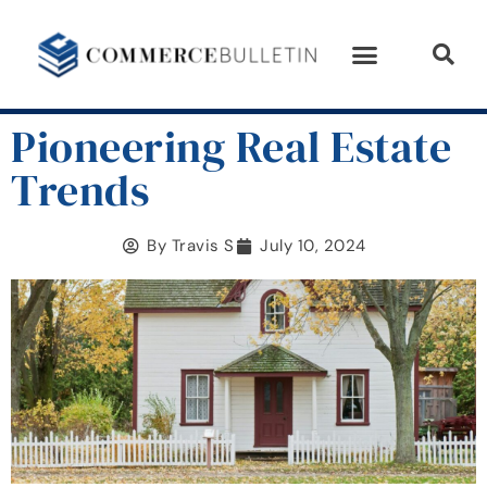
Pioneering Real Estate
Trends
By
Travis S
July 10, 2024