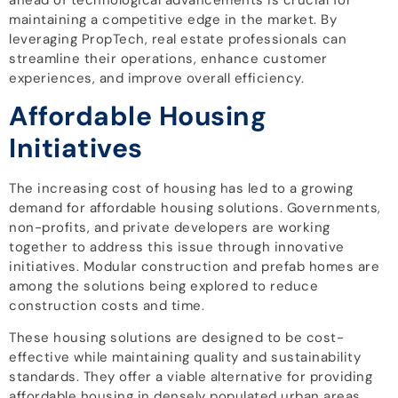
maintaining a competitive edge in the market. By
leveraging PropTech, real estate professionals can
streamline their operations, enhance customer
experiences, and improve overall efficiency.
Affordable Housing
Initiatives
The increasing cost of housing has led to a growing
demand for affordable housing solutions. Governments,
non-profits, and private developers are working
together to address this issue through innovative
initiatives. Modular construction and prefab homes are
among the solutions being explored to reduce
construction costs and time.
These housing solutions are designed to be cost-
effective while maintaining quality and sustainability
standards. They offer a viable alternative for providing
affordable housing in densely populated urban areas.