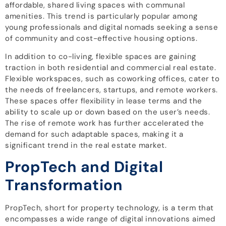
affordable, shared living spaces with communal
amenities. This trend is particularly popular among
young professionals and digital nomads seeking a sense
of community and cost-effective housing options.
In addition to co-living, flexible spaces are gaining
traction in both residential and commercial real estate.
Flexible workspaces, such as coworking offices, cater to
the needs of freelancers, startups, and remote workers.
These spaces offer flexibility in lease terms and the
ability to scale up or down based on the user’s needs.
The rise of remote work has further accelerated the
demand for such adaptable spaces, making it a
significant trend in the real estate market.
PropTech and Digital
Transformation
PropTech, short for property technology, is a term that
encompasses a wide range of digital innovations aimed