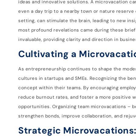
ideas and innovative solutions. A microvacation can 
even a day trip to a nearby town or nature reserve
setting, can stimulate the brain, leading to new i
most profound revelations came during these brief
invaluable, providing clarity and direction in busin
Cultivating a Microvacati
As entrepreneurship continues to shape the modern
cultures in startups and SMEs. Recognizing the be
concept within their teams. By encouraging employe
reduce burnout rates, and foster a more positive 
opportunities. Organizing team microvacations – be 
strengthen bonds, improve collaboration, and rejuve
Strategic Microvacations