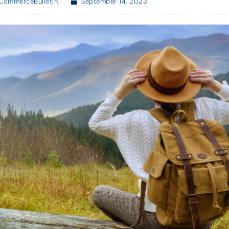
CommerceBulletin
September 14, 2023