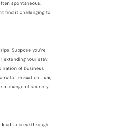
 often spontaneous,
 find it challenging to
trips. Suppose you’re
er extending your stay
mbination of business
ow for relaxation. Tsai,
de a change of scenery
n lead to breakthrough