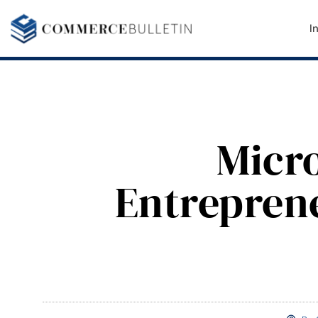
I
Micr
Entreprene