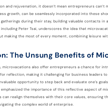
tion and rejuvenation, it doesn’t mean entrepreneurs can’t
ness growth, can be seamlessly incorporated into these sho
gatherings during their stay, building valuable contacts in 
 including Peter Tsai, underscores the idea that microvaca
about making the most of every moment, combining leisure wi
on: The Unsung Benefits of Mi
n, microvacations also offer entrepreneurs a chance for int
for reflection, making it challenging for business leaders t
nvaluable opportunity to step back and evaluate one’s goals,
, emphasized the importance of this reflective aspect of mi
can realign themselves with their core values, ensuring th
vigating the complex world of enterprise.