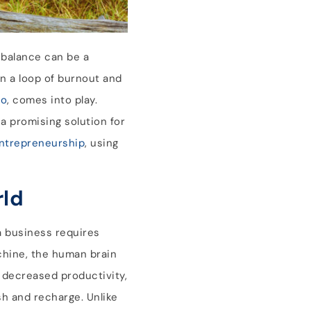
 balance can be a
in a loop of burnout and
io
, comes into play.
a promising solution for
ntrepreneurship
, using
rld
a business requires
achine, the human brain
o decreased productivity,
sh and recharge. Unlike