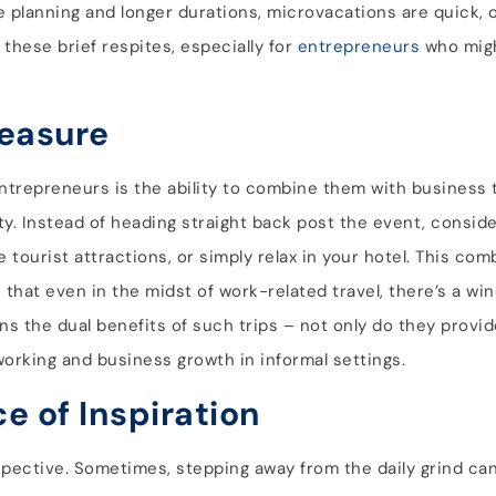
ve planning and longer durations, microvacations are quick,
these brief respites, especially for
entrepreneurs
who might
leasure
ntrepreneurs is the ability to combine them with business 
ty. Instead of heading straight back post the event, consid
me tourist attractions, or simply relax in your hotel. This co
hat even in the midst of work-related travel, there’s a wind
ns the dual benefits of such trips – not only do they provi
working and business growth in informal settings.
e of Inspiration
pective. Sometimes, stepping away from the daily grind ca