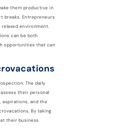
 make them productive in
rt breaks. Entrepreneurs
a relaxed environment.
tions can be both
th opportunities that can
crovacations
rospection. The daily
o assess their personal
 aspirations, and the
crovacations. By taking
at their business