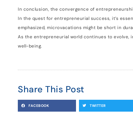
In conclusion, the convergence of entrepreneursh
In the quest for entrepreneurial success, it’s essen
emphasized, microvacations might be short in durati
As the entrepreneurial world continues to evolve, 
well-being.
Share This Post
FACEBOOK
TWITTER