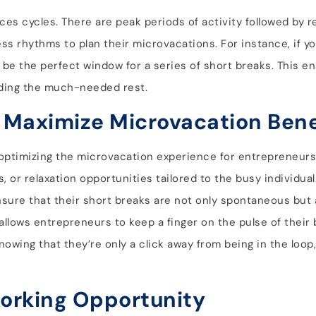
ces cycles. There are peak periods of activity followed by r
s rhythms to plan their microvacations. For instance, if yo
ht be the perfect window for a series of short breaks. This e
fording the much-needed rest.
 Maximize Microvacation Bene
 in optimizing the microvacation experience for entrepreneu
, or relaxation opportunities tailored to the busy individua
sure that their short breaks are not only spontaneous but 
ls allows entrepreneurs to keep a finger on the pulse of their
knowing that they’re only a click away from being in the loop
orking Opportunity