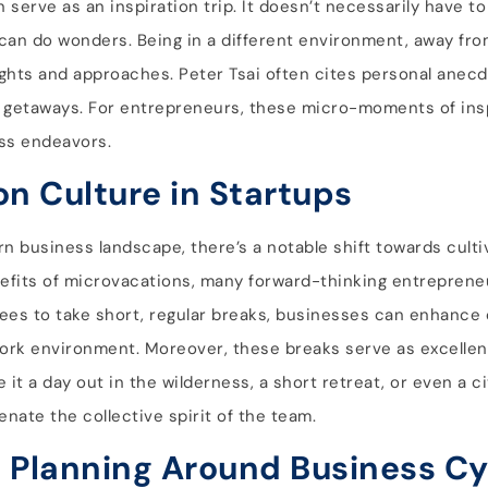
serve as an inspiration trip. It doesn’t necessarily have to
 can do wonders. Being in a different environment, away fro
nsights and approaches. Peter Tsai often cites personal ane
 getaways. For entrepreneurs, these micro-moments of ins
ess endeavors.
on Culture in Startups
 business landscape, there’s a notable shift towards culti
nefits of microvacations, many forward-thinking entreprene
es to take short, regular breaks, businesses can enhance o
work environment. Moreover, these breaks serve as excellen
it a day out in the wilderness, a short retreat, or even a c
nate the collective spirit of the team.
: Planning Around Business Cy