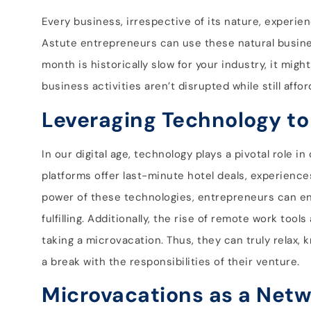
Every business, irrespective of its nature, experien
Astute entrepreneurs can use these natural busines
month is historically slow for your industry, it mig
business activities aren’t disrupted while still af
Leveraging Technology to
In our digital age, technology plays a pivotal role
platforms offer last-minute hotel deals, experiences
power of these technologies, entrepreneurs can en
fulfilling. Additionally, the rise of remote work too
taking a microvacation. Thus, they can truly relax, 
a break with the responsibilities of their venture.
Microvacations as a Netw