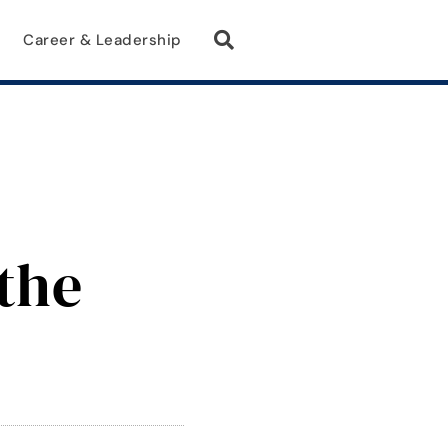
Career & Leadership
the