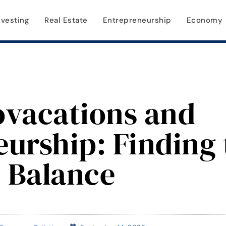
nvesting
Real Estate
Entrepreneurship
Economy
ovacations and
urship: Finding 
Balance