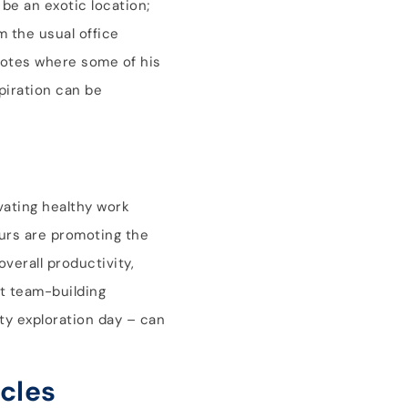
 be an exotic location;
m the usual office
cdotes where some of his
piration can be
vating healthy work
urs are promoting the
verall productivity,
t team-building
ity exploration day – can
cles