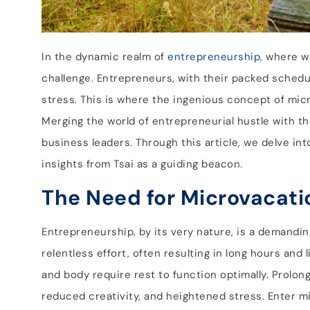
In the dynamic realm of
entrepreneurship
, where w
challenge. Entrepreneurs, with their packed schedul
stress. This is where the ingenious concept of mi
Merging the world of entrepreneurial hustle with th
business leaders. Through this article, we delve i
insights from Tsai as a guiding beacon.
The Need for Microvacati
Entrepreneurship, by its very nature, is a demandin
relentless effort, often resulting in long hours an
and body require rest to function optimally. Prolon
reduced creativity, and heightened stress. Enter m