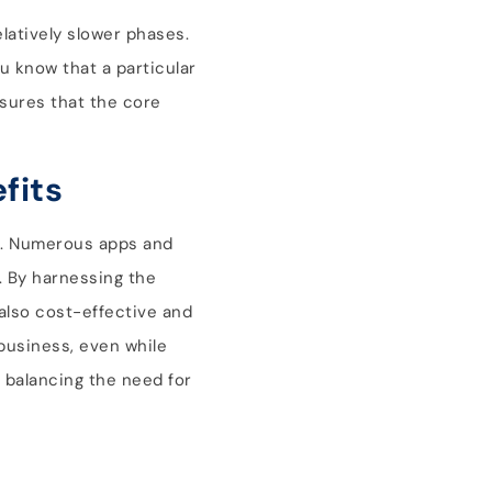
elatively slower phases.
u know that a particular
nsures that the core
fits
rs. Numerous apps and
l. By harnessing the
also cost-effective and
 business, even while
, balancing the need for