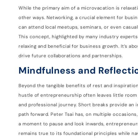
While the primary aim of a microvacation is relaxa
other ways. Networking, a crucial element for busi
can attend local meetups, seminars, or even casual 
This concept, highlighted by many industry experts
relaxing and beneficial for business growth. It’s 
drive future collaborations and partnerships.
Mindfulness and Reflecti
Beyond the tangible benefits of rest and inspiratio
hustle of entrepreneurship often leaves little room 
and professional journey. Short breaks provide an i
path forward. Peter Tsai has, on multiple occasions
a moment to pause and look inwards, entrepreneurs 
remains true to its foundational principles while na