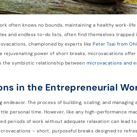
ork often knows no bounds, maintaining a healthy work-life
es and endless to-do lists, often find themselves trapped 
crovacations, championed by experts like
Peter Tsai from Oh
e rejuvenating power of short breaks, microvacations offer 
nto the symbiotic relationship between
microvacations and e
ons in the Entrepreneurial Wo
g endeavor. The process of building, scaling, and managing 
d little personal time. However, like any high-performance m
ged periods of work without adequate relaxation can lead t
icrovacations – short, purposeful breaks designed to refre