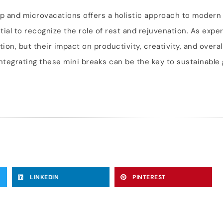
ip and microvacations offers a holistic approach to moder
tial to recognize the role of rest and rejuvenation. As exper
on, but their impact on productivity, creativity, and overall
integrating these mini breaks can be the key to sustainable
LINKEDIN
PINTEREST