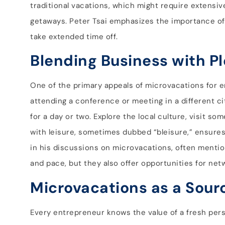
traditional vacations, which might require extensi
getaways. Peter Tsai emphasizes the importance of 
take extended time off.
Blending Business with P
One of the primary appeals of microvacations for e
attending a conference or meeting in a different ci
for a day or two. Explore the local culture, visit so
with leisure, sometimes dubbed “bleisure,” ensures t
in his discussions on microvacations, often mentio
and pace, but they also offer opportunities for net
Microvacations as a Sourc
Every entrepreneur knows the value of a fresh pers