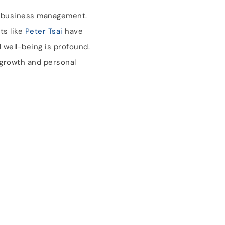
n business management.
ts like
Peter Tsai
have
 well-being is profound.
 growth and personal