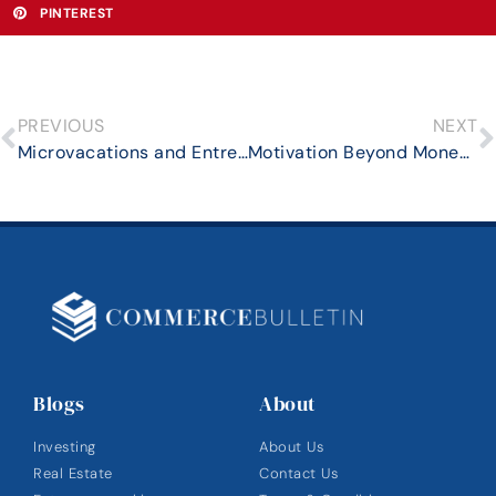
PINTEREST
PREVIOUS
NEXT
Microvacations and Entrepreneurship: Finding the Balance
Motivation Beyond Money: Harnessing Shared Vision for Common Goals
Blogs
About
Investing
About Us
Real Estate
Contact Us