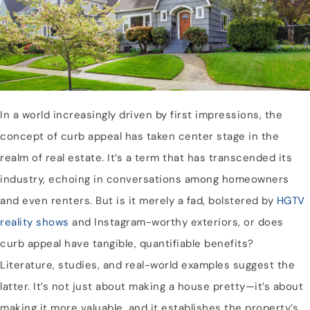
In a world increasingly driven by first impressions, the
concept of curb appeal has taken center stage in the
realm of real estate. It’s a term that has transcended its
industry, echoing in conversations among homeowners
and even renters. But is it merely a fad, bolstered by
HGTV
reality shows
and Instagram-worthy exteriors, or does
curb appeal have tangible, quantifiable benefits?
Literature, studies, and real-world examples suggest the
latter. It’s not just about making a house pretty—it’s about
making it more valuable, and it establishes the property’s