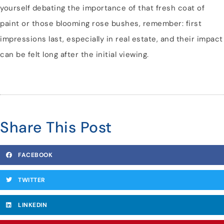
yourself debating the importance of that fresh coat of
paint or those blooming rose bushes, remember: first
impressions last, especially in real estate, and their impact
can be felt long after the initial viewing.
Share This Post
FACEBOOK
TWITTER
LINKEDIN