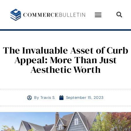
The Invaluable Asset of Curb
Appeal: More Than Just
Aesthetic Worth
By
Travis S
September 15, 2023