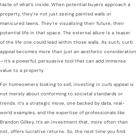
taste of what’s inside. When potential buyers approach a
property, they’re not just seeing painted walls or
manicured lawns. They’re visualizing their future, their
potential life in that space. The external allure is a teaser
of the life one could lead within those walls. As such, curb
appeal becomes more than just an aesthetic consideration
—it’s a powerful, persuasive tool that can add immense
value to a property.
For homeowners looking to sell, investing in curb appeal is
not merely about conforming to societal standards or
trends. It’s a strategic move, one backed by data, real-
world examples, and the expertise of professionals like
Brandon Gilkey. It’s an investment that, more often than
not, offers lucrative returns. So, the next time you find