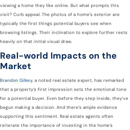
viewing a home they like online. But what prompts this
visit? Curb appeal. The photos of a home’s exterior are
typically the first things potential buyers see when
browsing listings. Their inclination to explore further rests
heavily on that initial visual draw.
Real-world Impacts on the
Market
Brandon Gilkey
, a noted real estate expert, has remarked
that a property’s first impression sets the emotional tone
for a potential buyer. Even before they step inside, they’ve
begun making a decision. And there’s ample evidence
supporting this sentiment. Real estate agents often
reiterate the importance of investing in the home’s