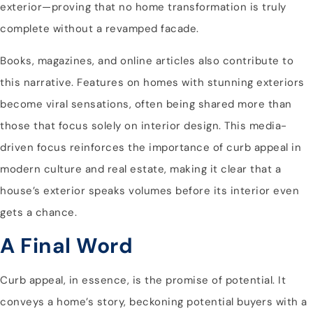
exterior—proving that no home transformation is truly
complete without a revamped facade.
Books, magazines, and online articles also contribute to
this narrative. Features on homes with stunning exteriors
become viral sensations, often being shared more than
those that focus solely on interior design. This media-
driven focus reinforces the importance of curb appeal in
modern culture and real estate, making it clear that a
house’s exterior speaks volumes before its interior even
gets a chance.
A Final Word
Curb appeal, in essence, is the promise of potential. It
conveys a home’s story, beckoning potential buyers with a