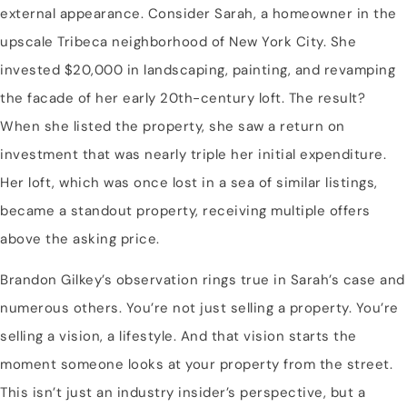
external appearance. Consider Sarah, a homeowner in the
upscale Tribeca neighborhood of New York City. She
invested $20,000 in landscaping, painting, and revamping
the facade of her early 20th-century loft. The result?
When she listed the property, she saw a return on
investment that was nearly triple her initial expenditure.
Her loft, which was once lost in a sea of similar listings,
became a standout property, receiving multiple offers
above the asking price.
Brandon Gilkey’s observation rings true in Sarah’s case and
numerous others. You’re not just selling a property. You’re
selling a vision, a lifestyle. And that vision starts the
moment someone looks at your property from the street.
This isn’t just an industry insider’s perspective, but a