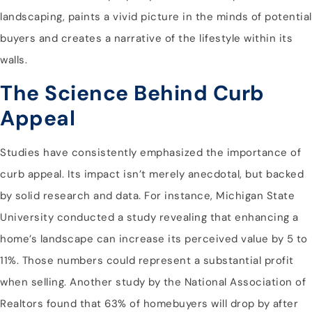
landscaping, paints a vivid picture in the minds of potential
buyers and creates a narrative of the lifestyle within its
walls.
The Science Behind Curb
Appeal
Studies have consistently emphasized the importance of
curb appeal. Its impact isn’t merely anecdotal, but backed
by solid research and data. For instance, Michigan State
University conducted a study revealing that enhancing a
home’s landscape can increase its perceived value by 5 to
11%. Those numbers could represent a substantial profit
when selling. Another study by the National Association of
Realtors found that 63% of homebuyers will drop by after