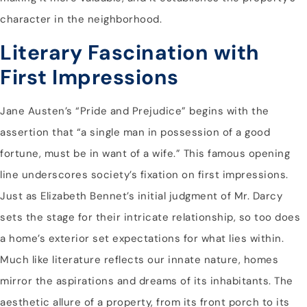
character in the neighborhood.
Literary Fascination with
First Impressions
Jane Austen’s “Pride and Prejudice” begins with the
assertion that “a single man in possession of a good
fortune, must be in want of a wife.” This famous opening
line underscores society’s fixation on first impressions.
Just as Elizabeth Bennet’s initial judgment of Mr. Darcy
sets the stage for their intricate relationship, so too does
a home’s exterior set expectations for what lies within.
Much like literature reflects our innate nature, homes
mirror the aspirations and dreams of its inhabitants. The
aesthetic allure of a property, from its front porch to its