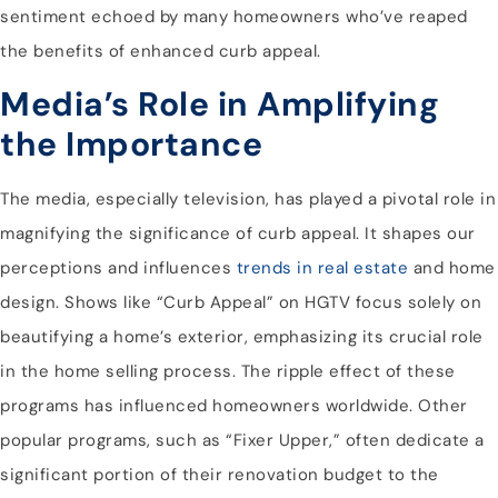
sentiment echoed by many homeowners who’ve reaped
the benefits of enhanced curb appeal.
Media’s Role in Amplifying
the Importance
The media, especially television, has played a pivotal role in
magnifying the significance of curb appeal. It shapes our
perceptions and influences
trends in real estate
and home
design. Shows like “Curb Appeal” on HGTV focus solely on
beautifying a home’s exterior, emphasizing its crucial role
in the home selling process. The ripple effect of these
programs has influenced homeowners worldwide. Other
popular programs, such as “Fixer Upper,” often dedicate a
significant portion of their renovation budget to the