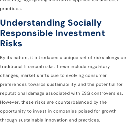
practices.
Understanding Socially
Responsible Investment
Risks
By its nature, it introduces a unique set of risks alongside
traditional financial risks. These include regulatory
changes, market shifts due to evolving consumer
preferences towards sustainability, and the potential for
reputational damage associated with ESG controversies.
However, these risks are counterbalanced by the
opportunity to invest in companies poised for growth
through sustainable innovation and practices.