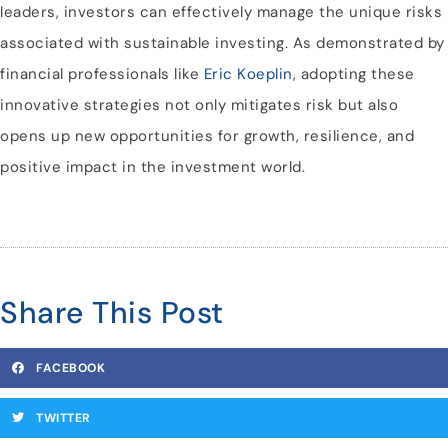
leaders, investors can effectively manage the unique risks
associated with sustainable investing. As demonstrated by
financial professionals like
Eric Koeplin
, adopting these
innovative strategies not only mitigates risk but also
opens up new opportunities for growth, resilience, and
positive impact in the investment world.
Share This Post
FACEBOOK
TWITTER