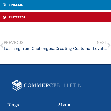
LINKEDIN
PINTEREST
PREVIOUS
NEXT
Learning from Challenges: How Mortgage Lenders Can Turn Obstacles into Opportunities
Creating Customer Loyalty in Competitive Real Estate Markets
Blogs
About