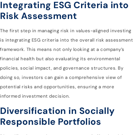
Integrating ESG Criteria into
Risk Assessment
The first step in managing risk in values-aligned investing
is integrating ESG criteria into the overall risk assessment
framework. This means not only looking at a company’s
financial health but also evaluating its environmental
policies, social impact, and governance structures. By
doing so, investors can gain a comprehensive view of
potential risks and opportunities, ensuring a more
informed investment decision.
Diversification in Socially
Responsible Portfolios