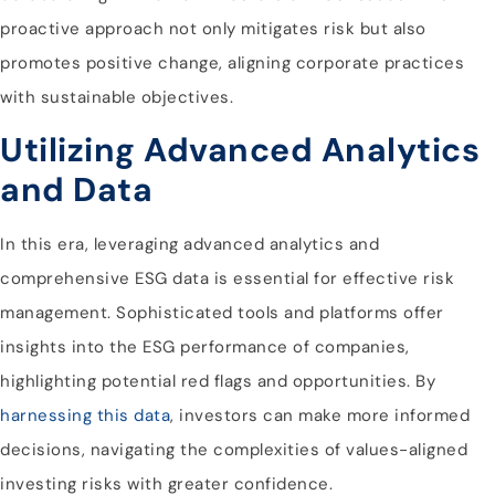
proactive approach not only mitigates risk but also
promotes positive change, aligning corporate practices
with sustainable objectives.
Utilizing Advanced Analytics
and Data
In this era, leveraging advanced analytics and
comprehensive ESG data is essential for effective risk
management. Sophisticated tools and platforms offer
insights into the ESG performance of companies,
highlighting potential red flags and opportunities. By
harnessing this data
, investors can make more informed
decisions, navigating the complexities of values-aligned
investing risks with greater confidence.