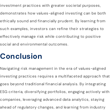
investment practices with greater societal purposes,
demonstrates how values-aligned investing can be both
ethically sound and financially prudent. By learning from
such examples, investors can refine their strategies to
effectively manage risk while contributing to positive
social and environmental outcomes.
Conclusion
Navigating risk management in the era of values-aligned
investing practices requires a multifaceted approach that
goes beyond traditional financial analysis. By integrating
ESG criteria, diversifying portfolios, engaging actively with
companies, leveraging advanced data analytics, staying
ahead of regulatory changes, and learning from industry