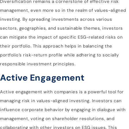
Diversification remains a cornerstone of effective risk
management, even more so in the realm of values-aligned
investing. By spreading investments across various
sectors, geographies, and sustainable themes, investors
can mitigate the impact of specific ESG-related risks on
their portfolio. This approach helps in balancing the
portfolio’s risk-return profile while adhering to socially
responsible investment principles.
Active Engagement
Active engagement with companies is a powerful tool for
managing risk in values-aligned investing. Investors can
influence corporate behavior by engaging in dialogue with
management, voting on shareholder resolutions, and
collaborating with other investors on ESG issues. This