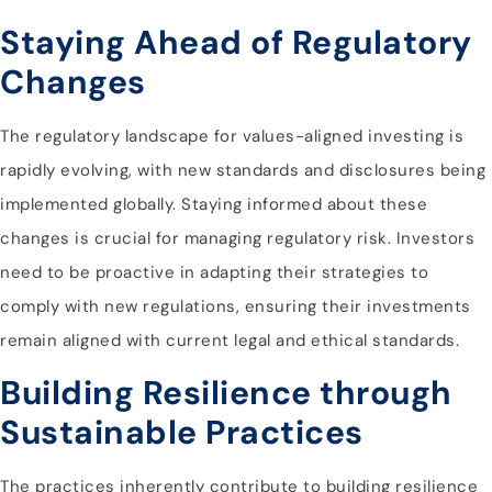
Staying Ahead of Regulatory
Changes
The regulatory landscape for values-aligned investing is
rapidly evolving, with new standards and disclosures being
implemented globally. Staying informed about these
changes is crucial for managing regulatory risk. Investors
need to be proactive in adapting their strategies to
comply with new regulations, ensuring their investments
remain aligned with current legal and ethical standards.
Building Resilience through
Sustainable Practices
The practices inherently contribute to building resilience