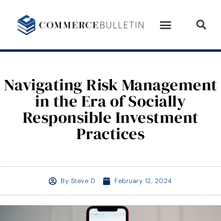
Navigating Risk Management
in the Era of Socially
Responsible Investment
Practices
By
Steve D
February 12, 2024