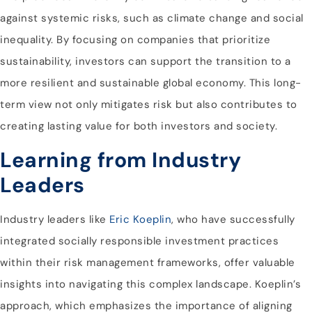
against systemic risks, such as climate change and social
inequality. By focusing on companies that prioritize
sustainability, investors can support the transition to a
more resilient and sustainable global economy. This long-
term view not only mitigates risk but also contributes to
creating lasting value for both investors and society.
Learning from Industry
Leaders
Industry leaders like
Eric Koeplin
, who have successfully
integrated socially responsible investment practices
within their risk management frameworks, offer valuable
insights into navigating this complex landscape. Koeplin’s
approach, which emphasizes the importance of aligning