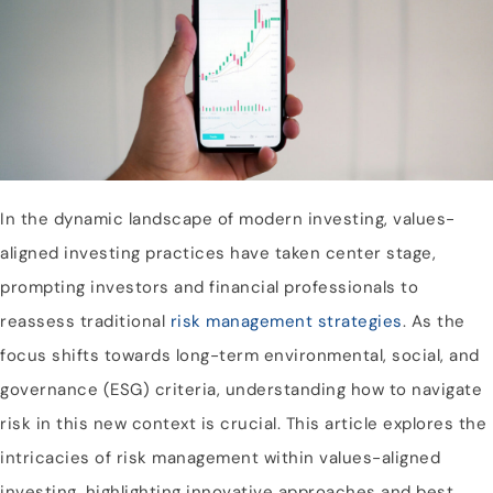
In the dynamic landscape of modern investing, values-
aligned investing practices have taken center stage,
prompting investors and financial professionals to
reassess traditional
risk management strategies
. As the
focus shifts towards long-term environmental, social, and
governance (ESG) criteria, understanding how to navigate
risk in this new context is crucial. This article explores the
intricacies of risk management within values-aligned
investing, highlighting innovative approaches and best