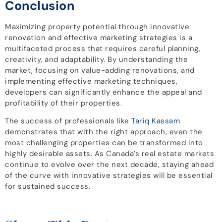
Conclusion
Maximizing property potential through innovative
renovation and effective marketing strategies is a
multifaceted process that requires careful planning,
creativity, and adaptability. By understanding the
market, focusing on value-adding renovations, and
implementing effective marketing techniques,
developers can significantly enhance the appeal and
profitability of their properties.
The success of professionals like
Tariq Kassam
demonstrates that with the right approach, even the
most challenging properties can be transformed into
highly desirable assets. As Canada’s real estate markets
continue to evolve over the next decade, staying ahead
of the curve with innovative strategies will be essential
for sustained success.