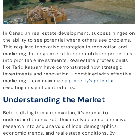
In Canadian real estate development, success hinges on
the ability to see potential where others see problems.
This requires innovative strategies in renovation and
marketing, turning underutilized or outdated properties
into profitable investments. Real estate professionals
like Tariq Kassam have demonstrated how strategic
investments and renovation – combined with effective
marketing – can maximize a
property’s potential
,
resulting in significant returns.
Understanding the Market
Before diving into a renovation, it’s crucial to
understand the market. This involves comprehensive
research into and analysis of local demographics,
economic trends, and real estate conditions. By