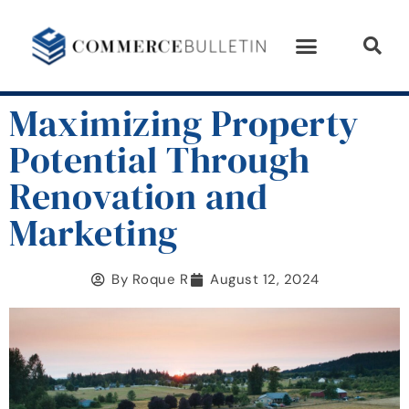
Maximizing Property
Potential Through
Renovation and
Marketing
By
Roque R
August 12, 2024