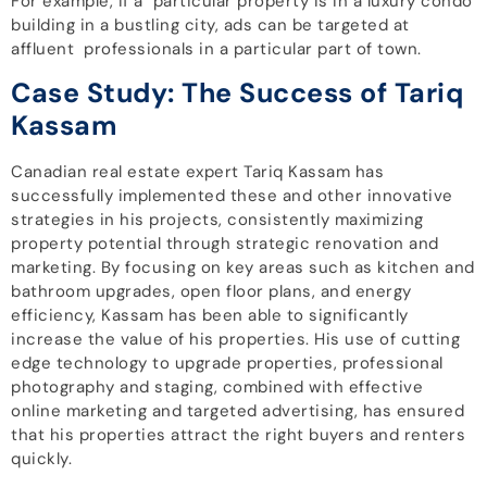
For example, if a particular property is in a luxury condo
building in a bustling city, ads can be targeted at
affluent professionals in a particular part of town.
Case Study: The Success of Tariq
Kassam
Canadian real estate expert Tariq Kassam has
successfully implemented these and other innovative
strategies in his projects, consistently maximizing
property potential through strategic renovation and
marketing. By focusing on key areas such as kitchen and
bathroom upgrades, open floor plans, and energy
efficiency, Kassam has been able to significantly
increase the value of his properties. His use of cutting
edge technology to upgrade properties, professional
photography and staging, combined with effective
online marketing and targeted advertising, has ensured
that his properties attract the right buyers and renters
quickly.