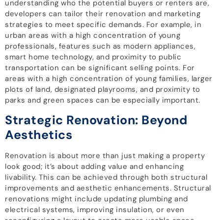
understanding who the potential buyers or renters are,
developers can tailor their renovation and marketing
strategies to meet specific demands. For example, in
urban areas with a high concentration of young
professionals, features such as modern appliances,
smart home technology, and proximity to public
transportation can be significant selling points. For
areas with a high concentration of young families, larger
plots of land, designated playrooms, and proximity to
parks and green spaces can be especially important.
Strategic Renovation: Beyond
Aesthetics
Renovation is about more than just making a property
look good; it’s about adding value and enhancing
livability. This can be achieved through both structural
improvements and aesthetic enhancements. Structural
renovations might include updating plumbing and
electrical systems, improving insulation, or even