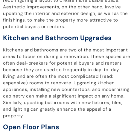
reconfiguring a layout to create more usable space.
Aesthetic improvements, on the other hand, involve
updating the interior and exterior design, as well as the
finishings, to make the property more attractive to
potential buyers or renters.
Kitchen and Bathroom Upgrades
Kitchens and bathrooms are two of the most important
areas to focus on during a renovation. These spaces are
often deal-breakers for potential buyers and renters
because they are used so frequently in day-to-day
living, and are often the most complicated (read:
expensive) rooms to renovate. Upgrading kitchen
appliances, installing new countertops, and modernizing
cabinetry can make a significant impact on any home.
Similarly, updating bathrooms with new fixtures, tiles,
and lighting can greatly enhance the appeal of a
property.
Open Floor Plans