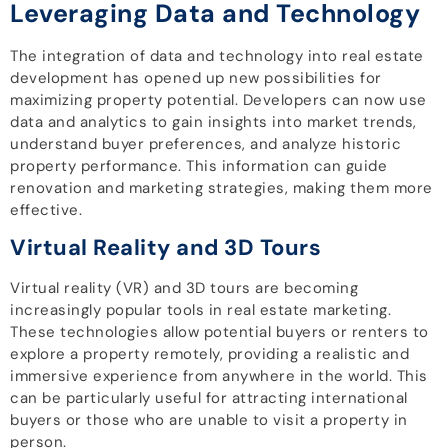
Leveraging Data and Technology
The integration of data and technology into real estate
development has opened up new possibilities for
maximizing property potential. Developers can now use
data and analytics to gain insights into market trends,
understand buyer preferences, and analyze historic
property performance. This information can guide
renovation and marketing strategies, making them more
effective.
Virtual Reality and 3D Tours
Virtual reality (VR) and 3D tours are becoming
increasingly popular tools in real estate marketing.
These technologies allow potential buyers or renters to
explore a property remotely, providing a realistic and
immersive experience from anywhere in the world. This
can be particularly useful for attracting international
buyers or those who are unable to visit a property in
person.