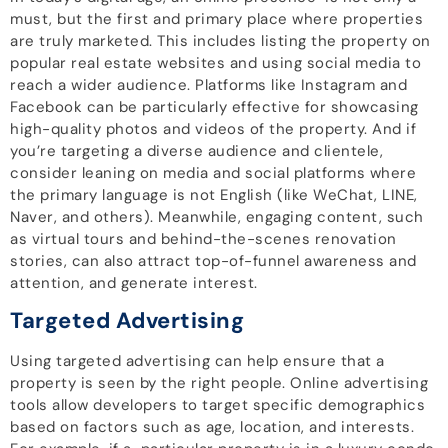
must, but the first and primary place where properties
are truly marketed. This includes listing the property on
popular real estate websites and using social media to
reach a wider audience. Platforms like Instagram and
Facebook can be particularly effective for showcasing
high-quality photos and videos of the property. And if
you’re targeting a diverse audience and clientele,
consider leaning on media and social platforms where
the primary language is not English (like WeChat, LINE,
Naver, and others). Meanwhile, engaging content, such
as virtual tours and behind-the-scenes renovation
stories, can also attract top-of-funnel awareness and
attention, and generate interest.
Targeted Advertising
Using targeted advertising can help ensure that a
property is seen by the right people. Online advertising
tools allow developers to target specific demographics
based on factors such as age, location, and interests.