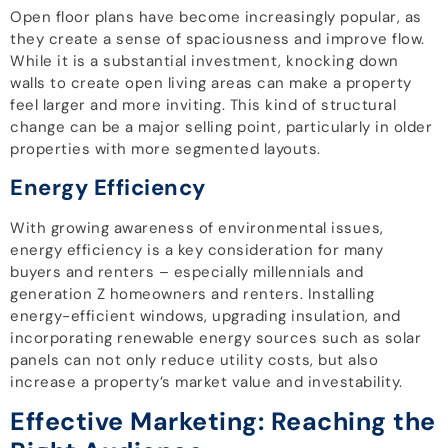
Open floor plans have become increasingly popular, as
they create a sense of spaciousness and improve flow.
While it is a substantial investment, knocking down
walls to create open living areas can make a property
feel larger and more inviting. This kind of structural
change can be a major selling point, particularly in older
properties with more segmented layouts.
Energy Efficiency
With growing awareness of environmental issues,
energy efficiency is a key consideration for many
buyers and renters – especially millennials and
generation Z homeowners and renters. Installing
energy-efficient windows, upgrading insulation, and
incorporating renewable energy sources such as solar
panels can not only reduce utility costs, but also
increase a property’s market value and investability.
Effective Marketing: Reaching the