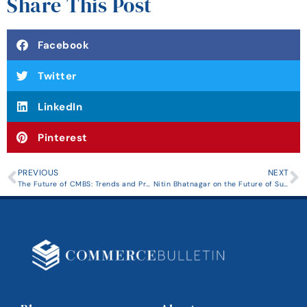
Share This Post
Facebook
Twitter
LinkedIn
Pinterest
PREVIOUS
NEXT
The Future of CMBS: Trends and Predictions for the Next Decade
Nitin Bhatnagar on the Future of Sustainable Real Estate