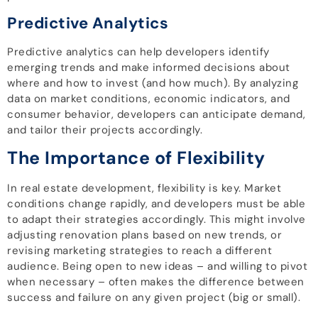
Predictive Analytics
Predictive analytics can help developers identify
emerging trends and make informed decisions about
where and how to invest (and how much). By analyzing
data on market conditions, economic indicators, and
consumer behavior, developers can anticipate demand,
and tailor their projects accordingly.
The Importance of Flexibility
In real estate development, flexibility is key. Market
conditions change rapidly, and developers must be able
to adapt their strategies accordingly. This might involve
adjusting renovation plans based on new trends, or
revising marketing strategies to reach a different
audience. Being open to new ideas – and willing to pivot
when necessary – often makes the difference between
success and failure on any given project (big or small).