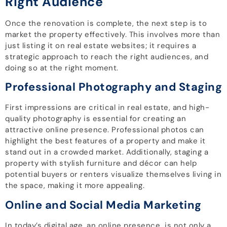
Right Audience
Once the renovation is complete, the next step is to
market the property effectively. This involves more than
just listing it on real estate websites; it requires a
strategic approach to reach the right audiences, and
doing so at the right moment.
Professional Photography and Staging
First impressions are critical in real estate, and high-
quality photography is essential for creating an
attractive online presence. Professional photos can
highlight the best features of a property and make it
stand out in a crowded market. Additionally, staging a
property with stylish furniture and décor can help
potential buyers or renters visualize themselves living in
the space, making it more appealing.
Online and Social Media Marketing
In today’s digital age, an online presence is not only a