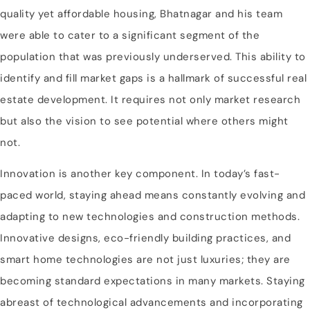
quality yet affordable housing, Bhatnagar and his team
were able to cater to a significant segment of the
population that was previously underserved. This ability to
identify and fill market gaps is a hallmark of successful real
estate development. It requires not only market research
but also the vision to see potential where others might
not.
Innovation is another key component. In today’s fast-
paced world, staying ahead means constantly evolving and
adapting to new technologies and construction methods.
Innovative designs, eco-friendly building practices, and
smart home technologies are not just luxuries; they are
becoming standard expectations in many markets. Staying
abreast of technological advancements and incorporating