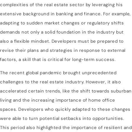
complexities of the real estate sector by leveraging his
extensive background in banking and finance. For example,
adapting to sudden market changes or regulatory shifts
demands not only a solid foundation in the industry but
also a flexible mindset. Developers must be prepared to
revise their plans and strategies in response to external
factors, a skill that is critical for long-term success.
The recent global pandemic brought unprecedented
challenges to the real estate industry. However, it also
accelerated certain trends, like the shift towards suburban
living and the increasing importance of home office
spaces. Developers who quickly adapted to these changes
were able to turn potential setbacks into opportunities.
This period also highlighted the importance of resilient and