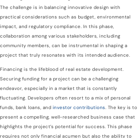
The challenge is in balancing innovative design with
practical considerations such as budget, environmental
impact, and regulatory compliance. In this phase,
collaboration among various stakeholders, including
community members, can be instrumental in shaping a
project that truly resonates with its intended audience.
Financing is the lifeblood of real estate development.
Securing funding for a project can be a challenging
endeavor, especially in a market that is constantly
fluctuating. Developers often resort to a mix of personal
funds, bank loans, and
investor contributions
. The key is to
present a compelling, well-researched business case that
highlights the project’s potential for success. This phase
requires not only financial acumen but also the ability to