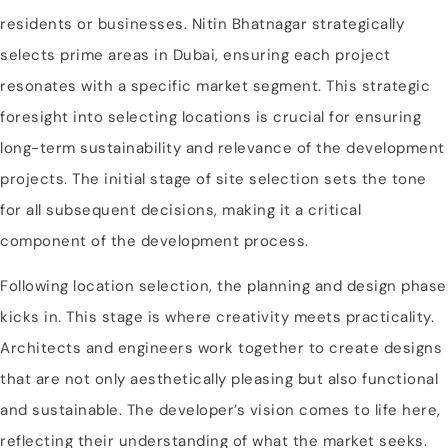
residents or businesses. Nitin Bhatnagar strategically
selects prime areas in Dubai, ensuring each project
resonates with a specific market segment. This strategic
foresight into selecting locations is crucial for ensuring
long-term sustainability and relevance of the development
projects. The initial stage of site selection sets the tone
for all subsequent decisions, making it a critical
component of the development process.
Following location selection, the planning and design phase
kicks in. This stage is where creativity meets practicality.
Architects and engineers work together to create designs
that are not only aesthetically pleasing but also functional
and sustainable. The developer’s vision comes to life here,
reflecting their understanding of what the market seeks.