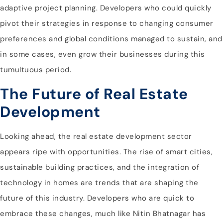
adaptive project planning. Developers who could quickly
pivot their strategies in response to changing consumer
preferences and global conditions managed to sustain, and
in some cases, even grow their businesses during this
tumultuous period.
The Future of Real Estate
Development
Looking ahead, the real estate development sector
appears ripe with opportunities. The rise of smart cities,
sustainable building practices, and the integration of
technology in homes are trends that are shaping the
future of this industry. Developers who are quick to
embrace these changes, much like Nitin Bhatnagar has