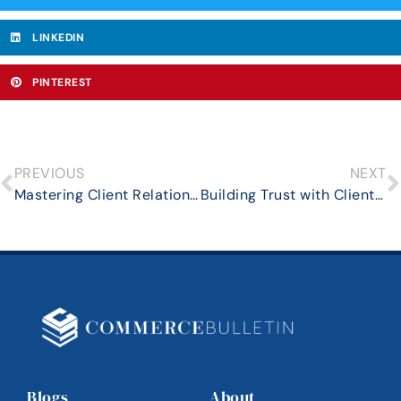
LINKEDIN
PINTEREST
PREVIOUS
NEXT
Mastering Client Relationship Management in High-Volume Real Estate Sales
Building Trust with Clients: The Cornerstone of Business Success
Blogs
About