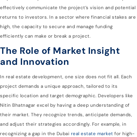
effectively communicate the project’s vision and potential
returns to investors. In a sector where financial stakes are
high, the capacity to secure and manage funding
efficiently can make or break a project.
The Role of Market Insight
and Innovation
In real estate development, one size does not fit all. Each
project demands a unique approach, tailored to its
specific location and target demographic. Developers like
Nitin Bhatnagar excel by having a deep understanding of
their market. They recognize trends, anticipate demands,
and adjust their strategies accordingly. For example, in
recognizing a gap in the Dubai
real estate market
for high-