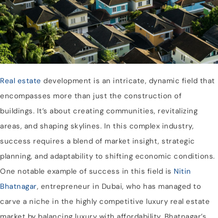
Real estate
development is an intricate, dynamic field that
encompasses more than just the construction of
buildings. It’s about creating communities, revitalizing
areas, and shaping skylines. In this complex industry,
success requires a blend of market insight, strategic
planning, and adaptability to shifting economic conditions.
One notable example of success in this field is
Nitin
Bhatnagar
, entrepreneur in Dubai, who has managed to
carve a niche in the highly competitive luxury real estate
market by balancing luxury with affordability. Bhatnagar’s