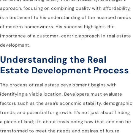
approach, focusing on combining quality with affordability,
is a testament to his understanding of the nuanced needs
of modern homeowners. His success highlights the
importance of a customer-centric approach in real estate
development.
Understanding the Real
Estate Development Process
The process of real estate development begins with
identifying a viable location. Developers must evaluate
factors such as the area’s economic stability, demographic
trends, and potential for growth. It’s not just about finding
a piece of land; it’s about envisioning how that land can be
transformed to meet the needs and desires of future