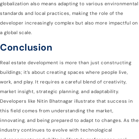
globalization also means adapting to various environmental
standards and local practices, making the role of the
developer increasingly complex but also more impactful on
a global scale.
Conclusion
Real estate development is more than just constructing
buildings; it’s about creating spaces where people live,
work, and play. It requires a careful blend of creativity,
market insight, strategic planning, and adaptability.
Developers like Nitin Bhatnagar illustrate that success in
this field comes from understanding the market,
innovating, and being prepared to adapt to changes. As the
industry continues to evolve with technological