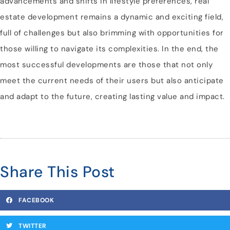
advancements and shifts in lifestyle preferences, real
estate development remains a dynamic and exciting field,
full of challenges but also brimming with opportunities for
those willing to navigate its complexities. In the end, the
most successful developments are those that not only
meet the current needs of their users but also anticipate
and adapt to the future, creating lasting value and impact.
Share This Post
FACEBOOK
TWITTER