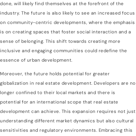
done, will likely find themselves at the forefront of the
industry. The future is also likely to see an increased focus
on community-centric developments, where the emphasis
is on creating spaces that foster social interaction and a
sense of belonging. This shift towards creating more
inclusive and engaging communities could redefine the
essence of urban development.
Moreover, the future holds potential for greater
globalization in real estate development. Developers are no
longer confined to their local markets and there is
potential for an international scope that real estate
development can achieve. This expansion requires not just
understanding different market dynamics but also cultural
sensitivities and regulatory environments. Embracing this