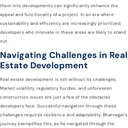
them into developments can significantly enhance the
appeal and functionality of a project. In an era where
sustainability and efficiency are increasingly prioritized,
developers who innovate in these areas are likely to stand
out.
Navigating Challenges in Real
Estate Development
Real estate development is not without its challenges.
Market volatility, regulatory hurdles, and unforeseen
construction issues are just a few of the obstacles
developers face. Successful navigation through these
challenges requires resilience and adaptability. Bhatnagar’s
journey exemplifies this, as he navigated through the