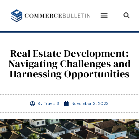
Real Estate Development:
Navigating Challenges and
Harnessing Opportunities
By
Travis S
November 3, 2023